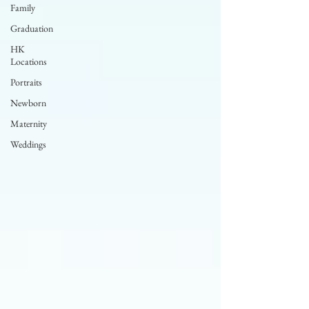
Family
Graduation
HK
Locations
Portraits
Newborn
Maternity
Weddings