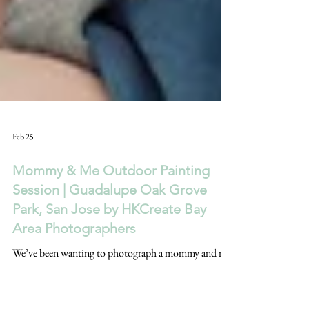
Feb 25
Mommy & Me Outdoor Painting
Session | Guadalupe Oak Grove
Park, San Jose by HKCreate Bay