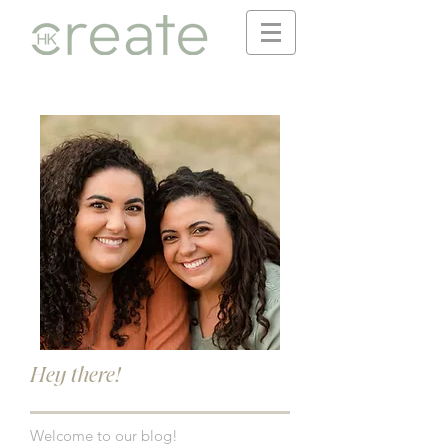
Hey there!
Welcome to our blog!