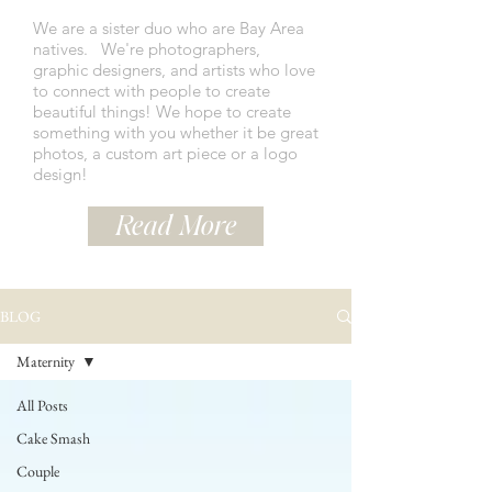
We are a sister duo who are Bay Area
natives.
We're photographers,
graphic designers, and artists who love
to connect with people to create
beautiful things! We hope to create
something with you whether it be great
photos, a custom art piece or a logo
design!
Read More
BLOG
Maternity
All Posts
Cake Smash
Couple