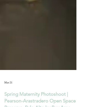
Mar 21