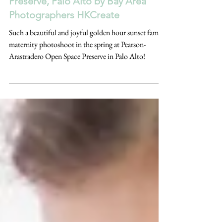
Spring Maternity Photoshoot |
Pearson-Arastradero Open Space
Preserve, Palo Alto by Bay Area
Photographers HKCreate
Such a beautiful and joyful golden hour sunset family
maternity photoshoot in the spring at Pearson-
Arastradero Open Space Preserve in Palo Alto!