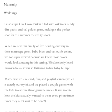
Maternity
Weddings
Guadalupe Oak Grove Park is filled with oak trees, sandy 
dirt paths, and tall golden grass, making it the perfect 
spot for this summer maternity shoot.
When we saw this family of five heading our way in 
their mint/sage green, baby blue, and tan outfit colors, 
we got super excited because we knew those colors 
would look amazing in this setting. We absolutely loved 
mama's dress - it was so flattering to her baby bump!
Mama wanted a relaxed, fun, and playful session (which 
is exactly our style), and we played a couple games with 
the kids to capture those genuine smiles! It was so cute 
how the kids actually wanted to be in every photo (most 
times they can't wait to be done!) 
We were able to get some golden mama glow in the grass 