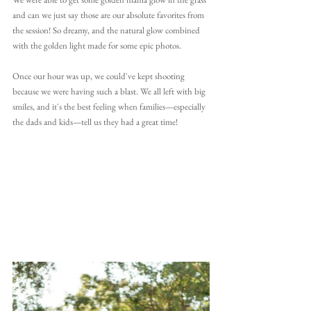
and can we just say those are our absolute favorites from 
the session! So dreamy, and the natural glow combined 
with the golden light made for some epic photos.
Once our hour was up, we could've kept shooting 
because we were having such a blast. We all left with big 
smiles, and it's the best feeling when families—especially 
the dads and kids—tell us they had a great time!