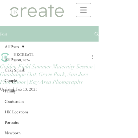
Post
All Posts
HKCREATE
All Posts
Jun 8, 2024
Golden Field Summer Maternity Session |
Cake Smash
Guadalupe Oak Grove Park, San Jose
Couple
Photoshoot | Bay Area Photography
Updated:
Feb 13, 2025
Family
Graduation
HK Locations
Portraits
Newborn