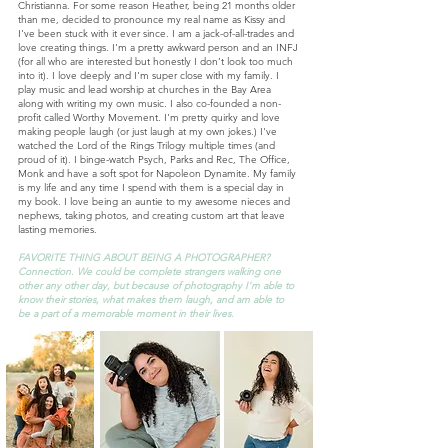
Christianna. For some reason Heather, being 21 months older
than me, decided to pronounce my real name as Kissy and
I've been stuck with it ever since. I am a jack-of-all-trades and
love creating things. I'm a pretty awkward person and an INFJ
(for all who are interested but honestly I don’t look too much
into it). I love deeply and I'm super close with my family. I
play music and lead worship at churches in the Bay Area
along with writing my own music. I also co-founded a non-
profit called Worthy Movement. I'm pretty quirky and love
making people laugh (or just laugh at my own jokes.) I've
watched the Lord of the Rings Trilogy multiple times (and
proud of it). I binge-watch Psych, Parks and Rec, The Office,
Monk and have a soft spot for Napoleon Dynamite. My family
is my life and any time I spend with them is a special day in
my book. I love being an auntie to my awesome nieces and
nephews, taking photos, and creating custom art that leave
lasting memories.
FAVORITE THING ABOUT BEING A PHOTOGRAPHER?
Connection. We could be complete strangers walking one
other any other day, but because of photography I'm able to
know their stories, what makes them laugh, and am able to
be a part of a memorable moment in their lives.