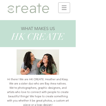
WHAT MAKES US
HK CREATE
Hi there! We are HK CREATE: Heather and Kissy.
We are a sister duo who are Bay Area natives.
We're photographers, graphic designers, and
artists who love to connect with people to create
beautiful things!
We hope to create something
with you whether it be great photos, a custom art
piece or a logo design!