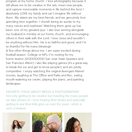
program at my home church. I love photography because it
still allows me to be creative in the arts, meet new people,
and capture memorable moments in life behind the lens!
I
absolutely LOVE my family and can’t imagine life without
them. My sisters are my best friends, and we genuinely love
spending time together. I cherish being an auntie to my
many nieces and nephews! Watching them grow up has
been one of my greatest joys. I also love serving alongside
my husband in ministry at our home church, and encouraging
others in their walk with the Lord. I love Jesus and wouldn’t
be anything without Him. He is so faithful and good, and I’m
so thankful for His many blessings!
A few other things about me: I am super excited during
football season. College or NFL–I’m rooting for my
home
teams! (GOOOOOOO San Jose State Spartans and
San Francisco 49ers!) I also like playing games (it’s a great way
to break the ice and get to know people!) and am pretty
competitive. I enjoy watching the original Avengers Marvel
movies, laughing at The Office and Parks and Rec, eating
mouth-watering ice cream, playing the piano
,
and painting
landscapes
FAVORITE THING ABOUT BEING A PHOTOGRAPHER:
Not only getting to be creative but meeting the many people
we take photos of. I love hearing their stories and especially
getting to see their kids grow up over the years - which is
such a treasure