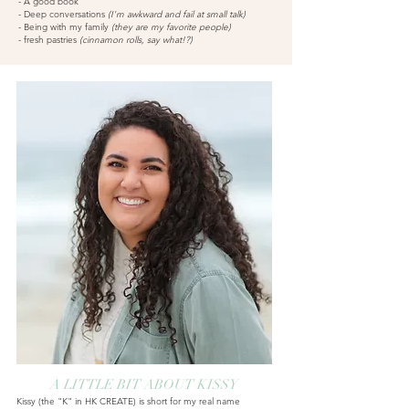
- A good book
- Deep conversations
(I'm awkward and fail at small talk)
- Being w
ith my family
(they are my favorite people)
- fresh pastries
(cinn
amon rolls, say what!?)
A LITTLE BIT ABOUT KISSY
Kissy (the "K" in HK CREATE) is short for my real name