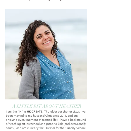
A LITTLE BIT ABOUT HEATHER
I am the "H" in HK CREATE. The older yet shorter sister. I've
been married to my husband Chris since 2014, and am
enjoying every moment of married life! I have a background
of teaching art, preschool and piano to kids (and occasionally
adults!) and am currently
the Director for the Sunday School