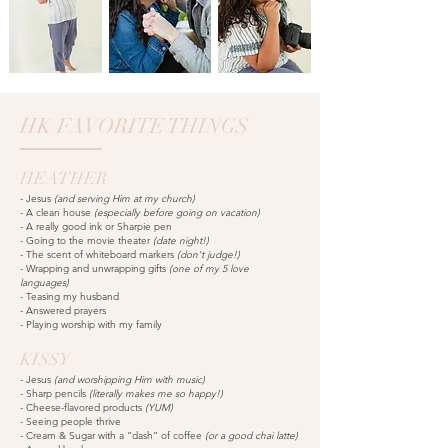
HK FAVORITE THINGS
HEATHER
-
Jesus
(and serving Him at my church)
- A clean house
(especially before going on vacation)
- A really good ink or Sharpie pen
- Going to the movie theater
(date night!)
- The scent of whiteboard markers
(don't judge!)
- Wrapping and unwrapping gifts
(one of my 5 love
languages)
- Teasing my husband
- Answered prayers
- Playing worship with my family
KISSY
- Jesus
(and worshipping Him with music)
- Sharp pencils
(
literally makes me so happy!)
- Cheese-flavored products
(YUM)
- Seeing people thrive
- Cream &
Sugar with a “dash” of coffee
(or a good chai latte)