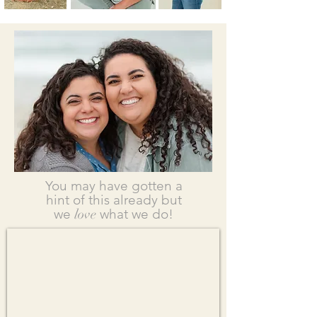
You may have gotten a
hint of this already but
we
love
what we do!