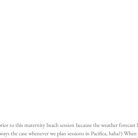
rior to this maternity beach session because the weather forecast 
always the case whenever we plan sessions in Pacifica, haha?) When 