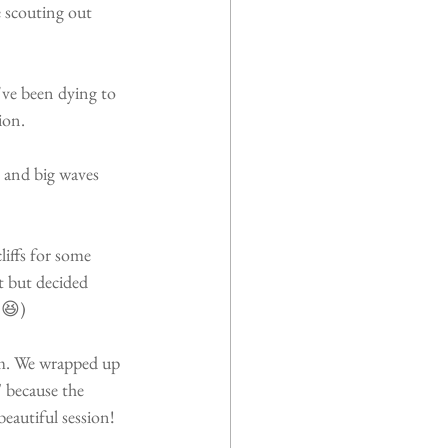
e scouting out 
've been dying to 
ion.
e and big waves 
liffs for some 
t but decided 
 😆)
em. We wrapped up 
 because the 
autiful session!