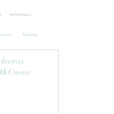
S
TESTIMONIALS
ewborn
Maternity
ockaway
 HKCreate