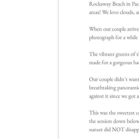
Rockaway Beach in Pacif
areas! We love clouds, 
When our couple arrived
photograph for a while 
The vibrant greens of t
made for a gorgeous ba
Our couple didn't want t
breathtaking panoramic 
against it since we got
This was the sweetest 
the session down below
sunset did NOT disappo