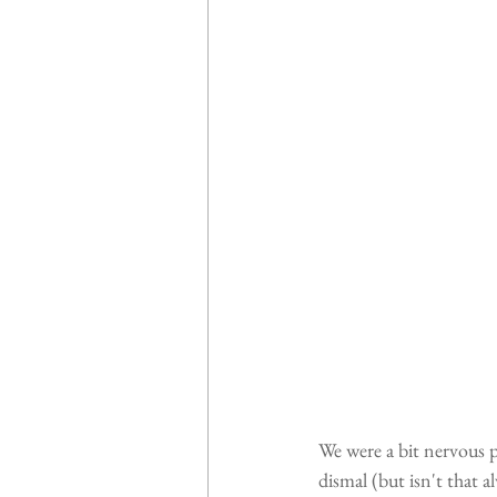
We were a bit nervous p
dismal (but isn't that 