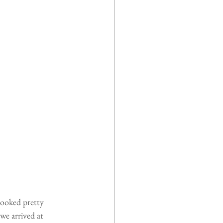
looked pretty 
we arrived at 