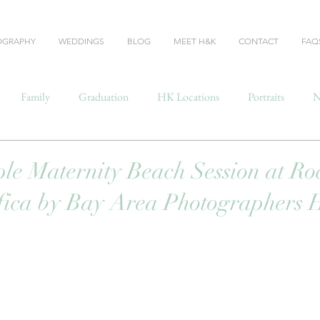
OGRAPHY
WEDDINGS
BLOG
MEET H&K
CONTACT
FAQ
Family
Graduation
HK Locations
Portraits
N
le Maternity Beach Session at R
fica by Bay Area Photographers