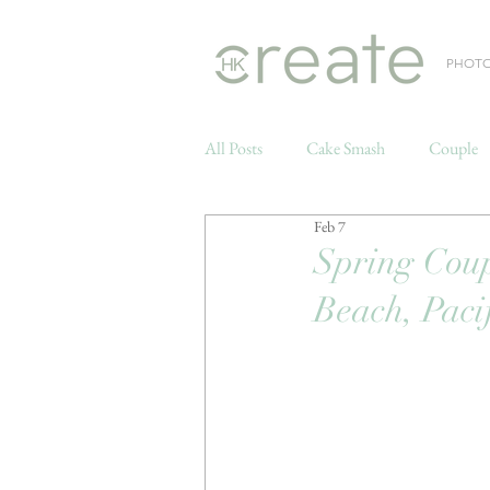
PHOT
All Posts
Cake Smash
Couple
Feb 7
Weddings
Spring Coup
Beach, Paci