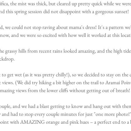
ica, the mist was thick, but cleared up pretty quick while we wer
and this spring session did not disappoint with a gorgeous sunset!
, we could not stop raving about mama's dress! It's a pattern we
now, and we were so excited with how well it worked at this locat
he grassy hills from recent rains looked amazing, and the high tid
ckdrop. 
o get wet (as it was pretty chilly!), so we decided to stay on the c
views. (We did try hiking a bit higher on the trail to Aramai Poin
 amazing views from the lower cliffs without getting out of breath!
couple, and we had a blast getting to know and hang out with th
 and had to stop every couple minutes for just "one more photo!"
int with AMAZING orange and pink hues – a perfect end to a be