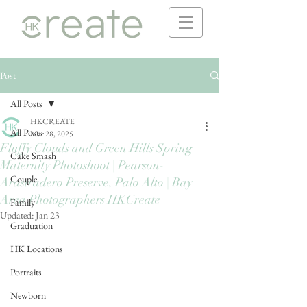
Post
All Posts
HKCREATE
All Posts
Mar 28, 2025
Fluffy Clouds and Green Hills Spring
Cake Smash
Maternity Photoshoot | Pearson-
Couple
Arastradero Preserve, Palo Alto | Bay
Area Photographers HKCreate
Family
Updated:
Jan 23
Graduation
HK Locations
Portraits
Newborn