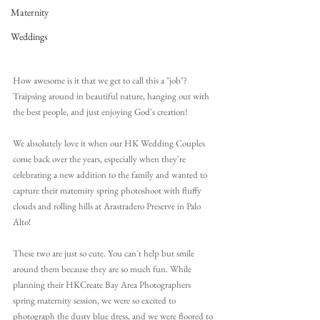
Maternity
Weddings
How awesome is it that we get to call this a "job"? 
Traipsing around in beautiful nature, hanging out with 
the best people, and just enjoying God's creation!
We absolutely love it when our HK Wedding Couples 
come back over the years, especially when they're 
celebrating a new addition to the family and wanted to 
capture their maternity spring photoshoot with fluffy 
clouds and rolling hills at Arastradero Preserve in Palo 
Alto!
These two are just so cute. You can't help but smile 
around them because they are so much fun. While 
planning their HKCreate Bay Area Photographers 
spring maternity session, we were so excited to 
photograph the dusty blue dress, and we were floored to 