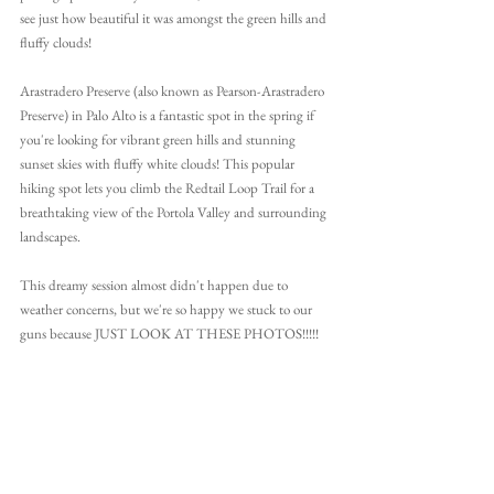
see just how beautiful it was amongst the green hills and 
fluffy clouds!
Arastradero Preserve (also known as Pearson-Arastradero 
Preserve) in Palo Alto is a fantastic spot in the spring if 
you're looking for vibrant green hills and stunning 
sunset skies with fluffy white clouds! This popular 
hiking spot lets you climb the Redtail Loop Trail for a 
breathtaking view of the Portola Valley and surrounding 
landscapes.
This dreamy session almost didn't happen due to 
weather concerns, but we're so happy we stuck to our 
guns because JUST LOOK AT THESE PHOTOS!!!!!