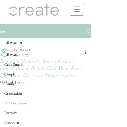
Post
All Posts
HKCREATE
All Posts
Mar 7, 2025
Beautiful Maternity Sunset Session |
Cake Smash
Cowell Ranch Beach, Half Moon Bay |
Couple
HKCreate Bay Area Photographers
Updated:
Jan 23
Family
Graduation
HK Locations
Portraits
Newborn