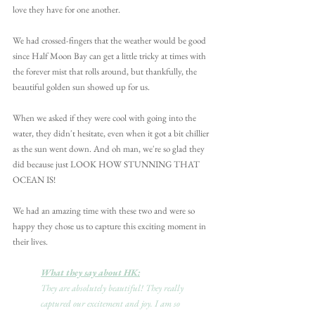
love they have for one another. 
We had crossed-fingers that the weather would be good 
since Half Moon Bay can get a little tricky at times with 
the forever mist that rolls around, but thankfully, the 
beautiful golden sun showed up for us.
When we asked if they were cool with going into the 
water, they didn't hesitate, even when it got a bit chillier 
as the sun went down. And oh man, we're so glad they 
did because just LOOK HOW STUNNING THAT 
OCEAN IS!
We had an amazing time with these two and were so 
happy they chose us to capture this exciting moment in 
their lives.
What they say about HK:
They are absolutely beautiful! They really 
captured our excitement and joy. I am so 