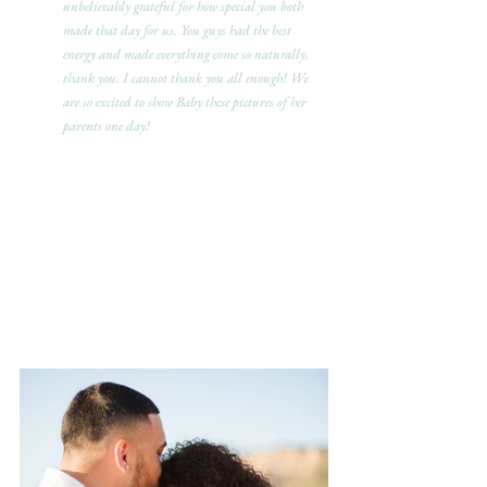
unbelievably grateful for how special you both 
made that day for us. You guys had the best 
energy and made everything come so naturally, 
thank you. I cannot thank you all enough! We 
are so excited to show Baby these pictures of her 
parents one day!