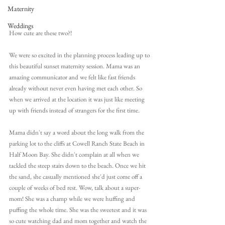
Maternity
Weddings
How cute are these two?!
We were so excited in the planning process leading up to 
this beautiful sunset maternity session. Mama was an 
amazing communicator and we felt like fast friends 
already without never even having met each other. So 
when we arrived at the location it was just like meeting 
up with friends instead of strangers for the first time.
Mama didn't say a word about the long walk from the 
parking lot to the cliffs at Cowell Ranch State Beach in 
Half Moon Bay. She didn't complain at all when we 
tackled the steep stairs down to the beach. Once we hit 
the sand, she casually mentioned she'd just come off a 
couple of weeks of bed rest. Wow, talk about a super-
mom! She was a champ while we were huffing and 
puffing the whole time. She was the sweetest and it was 
so cute watching dad and mom together and watch the 