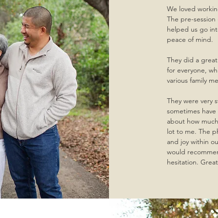
We loved working
The pre-session 
helped us go in
peace of mind.
They did a great
for everyone, w
various family m
They were very 
sometimes have t
about how much 
lot to me. The p
and joy within ou
would recommend
hesitation. Grea