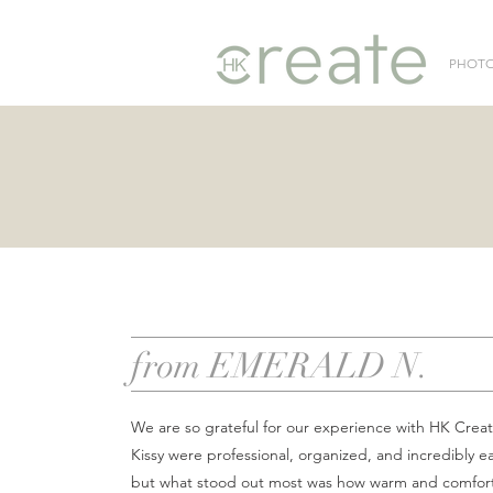
PHOT
from EMERALD N.
We are so grateful for our experience with HK Crea
Kissy were professional, organized, and incredibly ea
but what stood out most was how warm and comfor