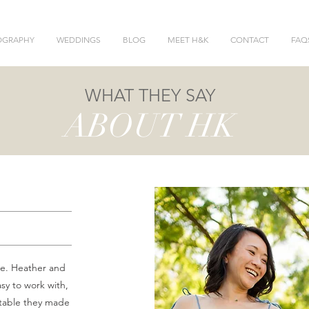
OGRAPHY
WEDDINGS
BLOG
MEET H&K
CONTACT
FAQ
WHAT THEY SAY
ABOUT HK
te. Heather and
sy to work with,
table they made