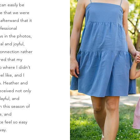
 can easily be
re that we were
fterward that it
fessional
ws in the photos,
al and joyful,
onnection rather
ared that my
o where I didn’t
l like, and I
. Heather and
eceived not only
layful, and
n this season of
ce, and
e feel so easy
way.