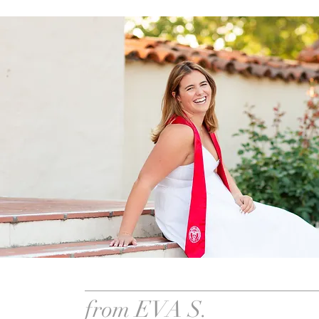
from EVA S.