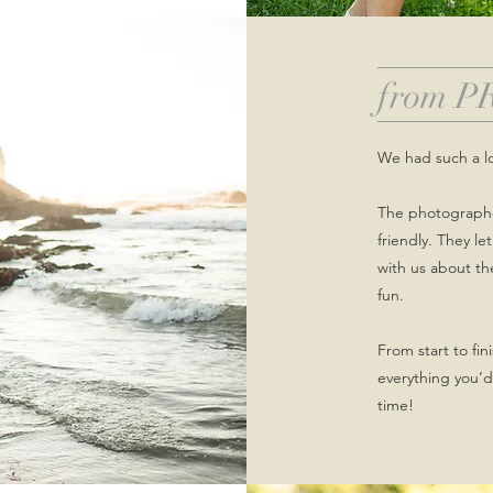
from P
We had such a l
The photographer
friendly. They l
with us about t
fun.
From start to fi
everything you’d
time!