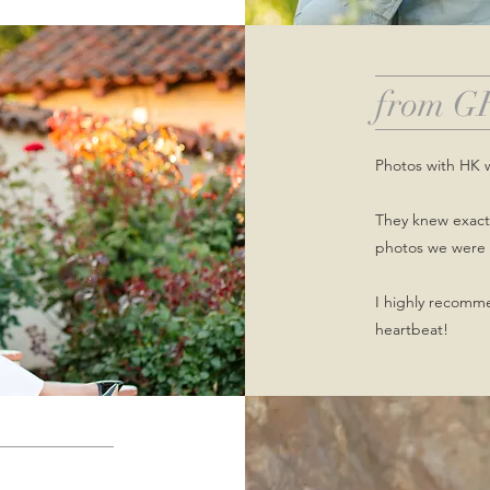
from G
Photos with HK 
They knew exactl
photos we were 
I highly recomm
heartbeat!