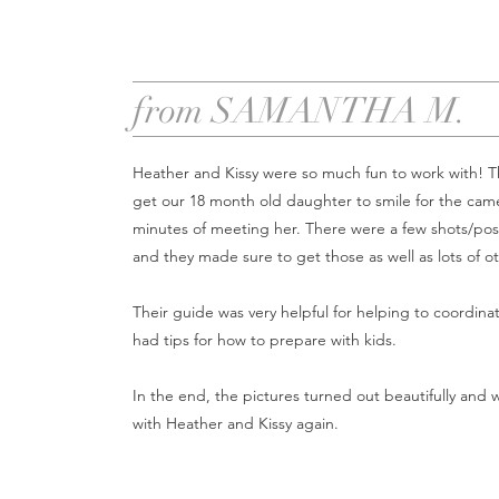
from SAMANTHA M.
Heather and Kissy were so much fun to work with! T
get our 18 month old daughter to smile for the came
minutes of meeting her. There were a few shots/pos
and they made sure to get those as well as lots of o
Their guide was very helpful for helping to coordinat
had tips for how to prepare with kids.
In the end, the pictures turned out beautifully and 
with Heather and Kissy again.