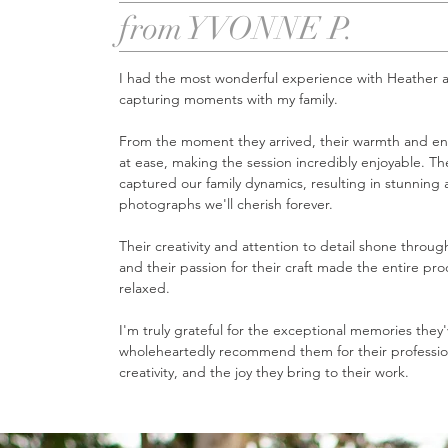
from YVONNE P.
I had the most wonderful experience with Heather a
capturing moments with my family.
From the moment they arrived, their warmth and en
at ease, making the session incredibly enjoyable.
The
captured our family dynamics, resulting in stunning
photographs we'll cherish forever.
Their c
reativity and attention to detail shone throu
and their passion for their craft made the entire pr
relaxed.
I'm truly grateful for the exceptional memories they
wholeheartedly recommend them for their professio
creativity, and the joy they bring to their work.