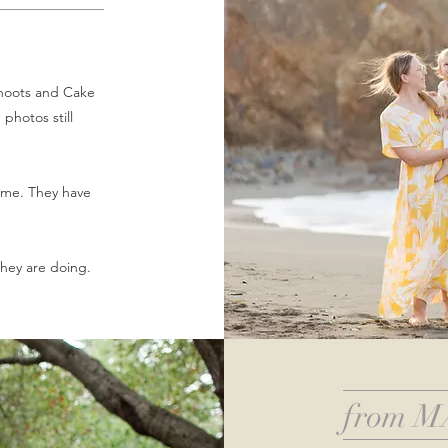
shoots and Cake
photos still
ome. They have
 they are doing.
from M