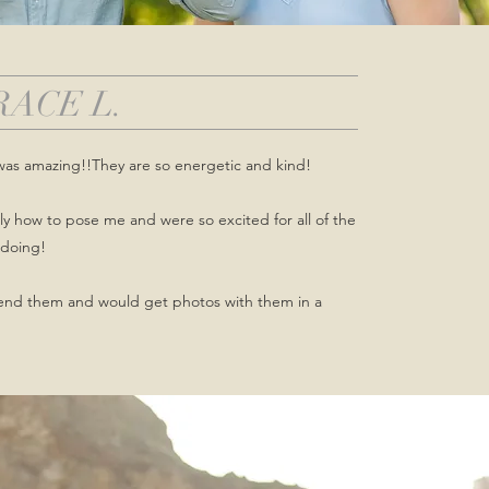
RACE L.
was amazing!!They are so energetic and kind!
y how to pose me and were so excited for all of the
doing!
end them and would get photos with them in a