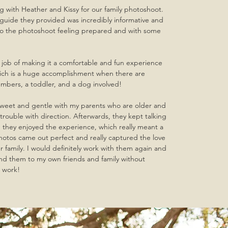
 with Heather and Kissy for our family photoshoot.
guide they provided was incredibly informative and
to the photoshoot feeling prepared and with some
 job of making it a comfortable and fun experience
hich is a huge accomplishment when there are
embers, a toddler, and a dog involved!
sweet and gentle with my parents who are older and
rouble with direction. Afterwards, they kept talking
they enjoyed the experience, which really meant a
hotos came out perfect and really captured the love
r family. I would definitely work with them again and
 them to my own friends and family without
t work!