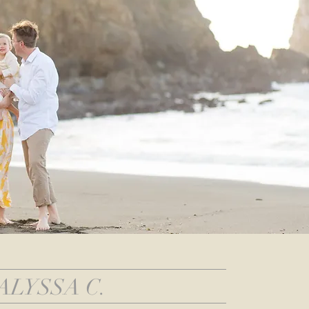
ALYSSA C.