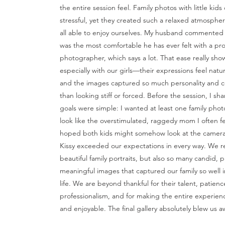
the entire session feel. Family photos with little kids
stressful, yet they created such a relaxed atmosphe
all able to enjoy ourselves. My husband commented a
was the most comfortable he has ever felt with a pro
photographer, which says a lot. That ease really sho
especially with our girls—their expressions feel natur
and the images captured so much personality and c
than looking stiff or forced. Before the session, I sh
goals were simple: I wanted at least one family phot
look like the overstimulated, raggedy mom I often fee
hoped both kids might somehow look at the camera
Kissy exceeded our expectations in every way. We r
beautiful family portraits, but also so many candid, p
meaningful images that captured our family so well i
life. We are beyond thankful for their talent, patien
professionalism, and for making the entire experienc
and enjoyable. The final gallery absolutely blew us a