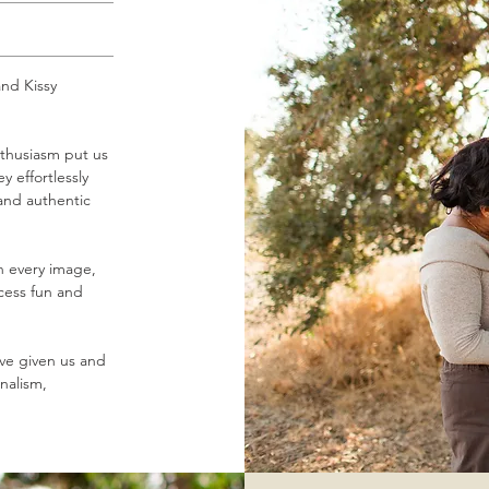
nd Kissy
thusiasm put us
y effortlessly
 and authentic
gh every image,
ocess fun and
've given us and
nalism,