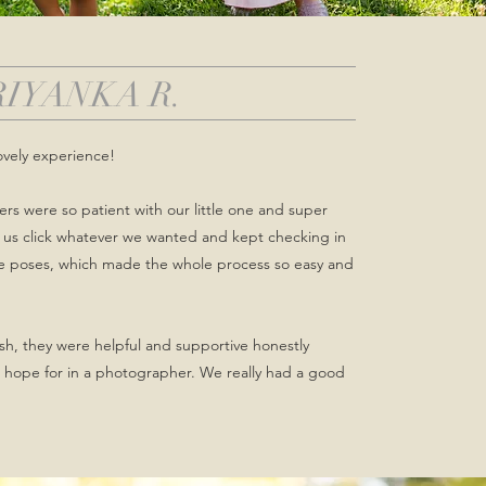
RIYANKA R.
ovely experience!
s were so patient with our little one and super
et us click whatever we wanted and kept checking in
he poses, which made the whole process so easy and
nish, they were helpful and supportive honestly
 hope for in a photographer. We really had a good