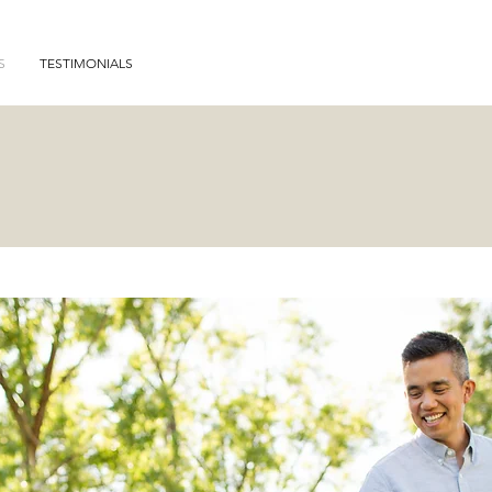
S
TESTIMONIALS