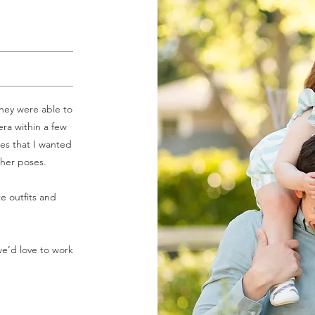
hey were able to
ra within a few
es that I wanted
ther poses.
e outfits and
we’d love to work