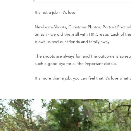
It's not a job - it's love
Newborn-Shoots, Christmas Photos, Portrait Photo
Smash - we did them all with HK Create. Each of the 
blows us and our friends and family away.
The shoots are always fun and the outcome is awes
such a good eye for all the important details.
It's more than a job: you can feel that it's love what