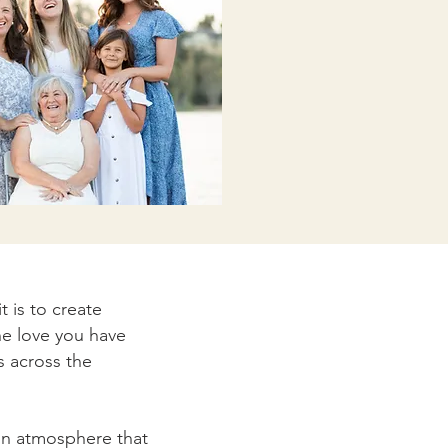
 is to create
he love you have
s across the
fun atmosphere that