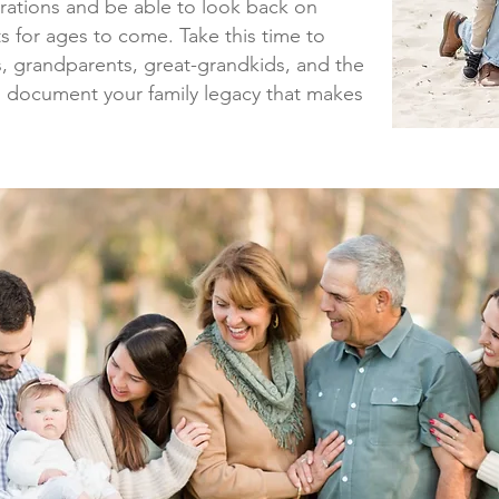
erations and be able to look back on
 for ages to come. Take this time to
ns, grandparents, great-grandkids, and the
d document your family legacy that makes