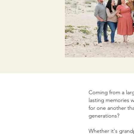
Coming from a larg
lasting memories w
for one another th
generations?
Whether it's grand