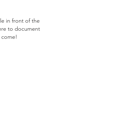
 in front of the
here to document
o come!