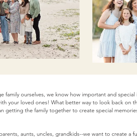
e family ourselves, we know how important and special it
ith your loved ones! What better way to look back on t
an getting the family together to create special memorie
parents, aunts, uncles, grandkids--we want to create a 