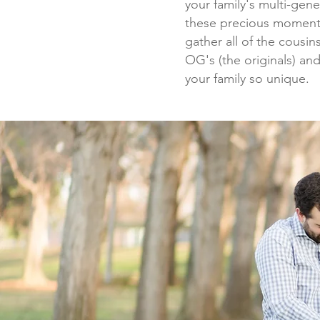
your family's multi-gen
these precious moments
gather all of the cousi
OG's (the originals) an
your family so unique.