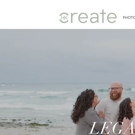
PHOT
LEGA