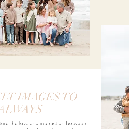
LT IMAGES TO
 ALWAYS
pture the love and interaction between