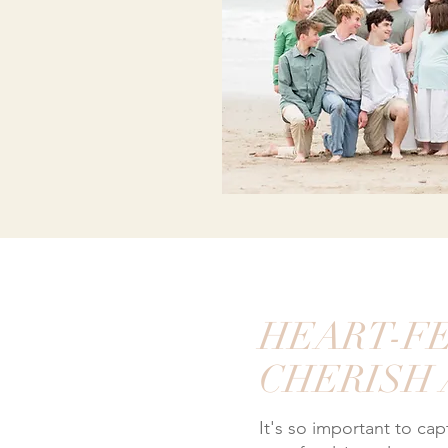
HEART-FE
CHERISH
It's so important to ca