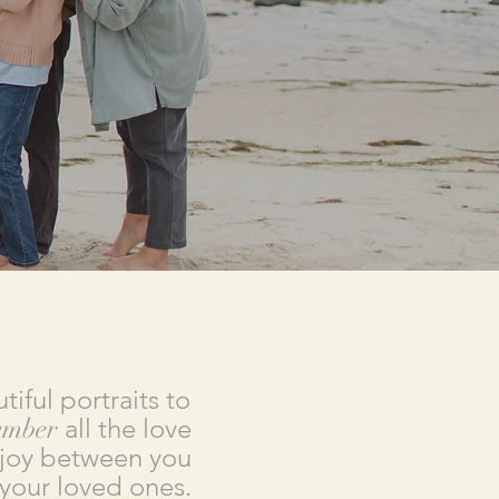
tiful portraits to
ember
all the love
joy between you
your loved ones.