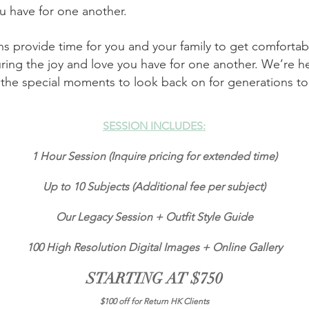
ou have for one another.
 provide time for you and your family to get comfortable
ring the joy and love you have for one another. We’re 
l the special moments to look back on for generations t
SESSION INCLUDES:
1
Hour Session (Inquire pricing for extended time)
Up to 10 Subjects (Additional fee per subject)
Our Legacy Session + Outfit Style Guide
100 High Resolution Digital Images +
Online Gallery
STARTING AT $750
$100 off for Return HK Clients