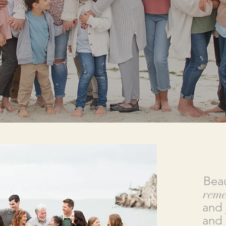
Beau
rem
and 
and 