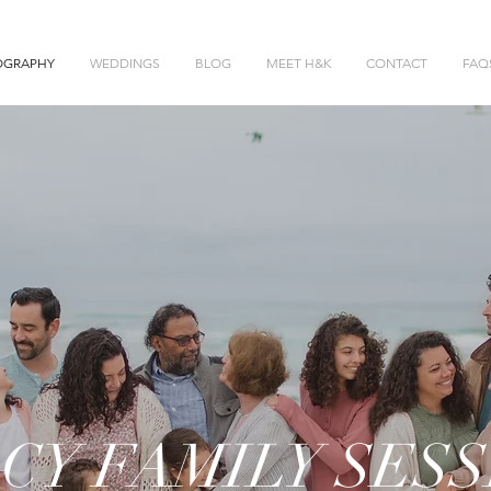
OGRAPHY
WEDDINGS
BLOG
MEET H&K
CONTACT
FAQ
CY FAMILY SESS