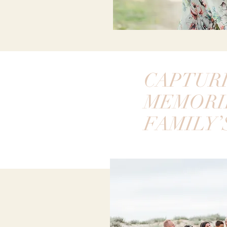
CAPTUR
MEMORI
FAMILY’