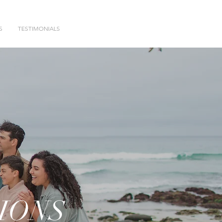
S
TESTIMONIALS
IONS