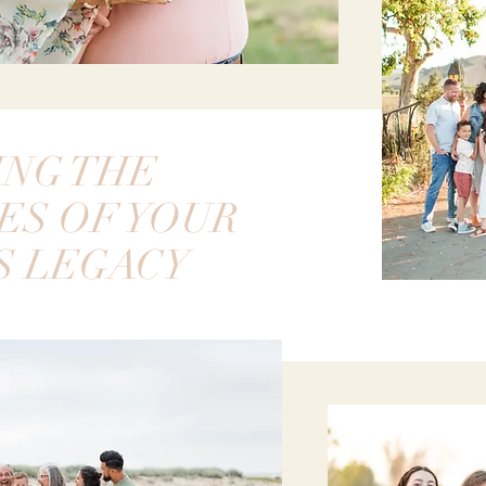
ING THE
ES OF YOUR
S LEGACY