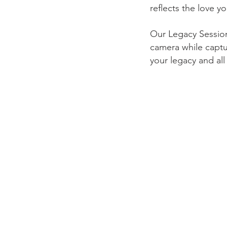
reflects the love y
Our Legacy Sessions
camera while captu
your legacy and al