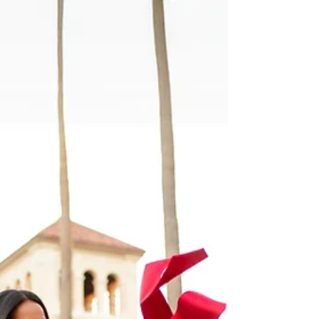
photoshoot at Lake Chabot Regional Park in Castro
Valley with HKCreate Bay Area Photographers!