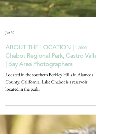
Jun 30
ABOUT THE LOCATION | Lake
Chabot Regional Park, Castro Valley
| Bay Area Photographers
Located in the southern Berkley Hills in Alameda
County, California, Lake Chabot is a reservoir
located in the park.