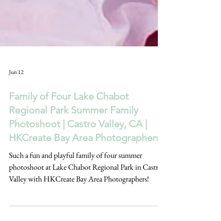
Jun 12
Family of Four Lake Chabot
Regional Park Summer Family
Photoshoot | Castro Valley, CA |
HKCreate Bay Area Photographers
Such a fun and playful family of four summer