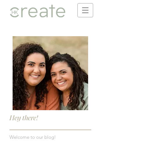
Hey there!
Welcome to our blog!