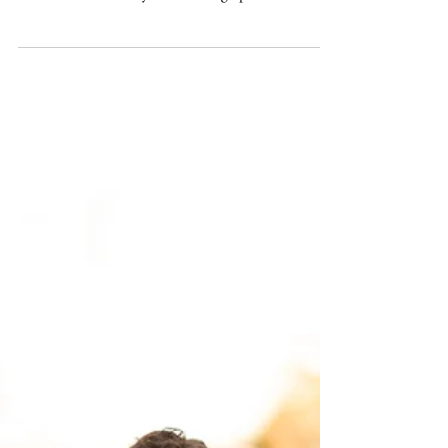
Apr 25
Samuel Merritt University Spring
Grad Photoshoot by HKCreate Bay
Area Photographers | Filoli Historic
House and Garden, Woodside
Such a fun (and overcast!) Samuel Merritt University
grad photoshoot at Filoli Historic House and Garden
in Woodside with Bay Area Photographers
HKCreate!