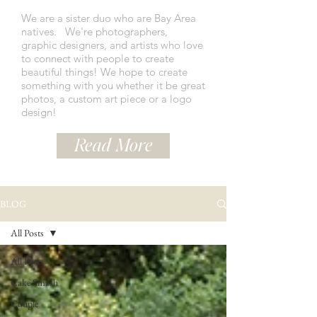
We are a sister duo who are Bay Area
natives.
We're photographers,
graphic designers, and artists who love
to connect with people to create
beautiful things! We hope to create
something with you whether it be great
photos, a custom art piece or a logo
design!
Read More
BLOG
All Posts
All Posts
Cake Smash
Couple