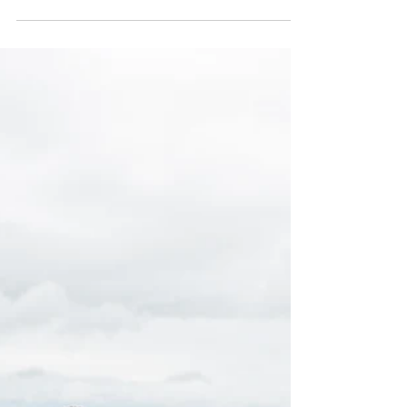
Apr 22
ABOUT THE LOCATION |
Downtown San Mateo, California |
HKCreate Bay Area Photographers
Our niece was all about that city vibe for her senior
graduation pics, so we hit up Downtown San Mateo
in Northern California. It totally blew us away! The
place is packed with cool storefronts, brick buildings,
and loads of colorful backdrops, making it an
awesome spot for snapping some fun and creative
shots. We wrapped up her photoshoot at Somi Somi,
where they serve the most amazing frozen yogurt!