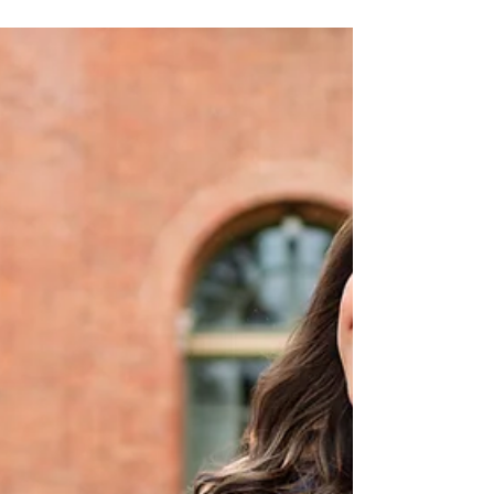
Clara University by HKCreate Bay
Area Photographers
Frolic definition: to play, jump, or move around in a
happy, lively, and carefree way. This word epitomizes
this fun group grad session at Santa Clara University!