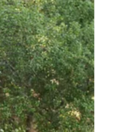
Family
Graduation
HK
Locations
Portraits
Newborn
Maternity
Weddings