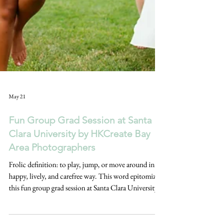
May 21
Fun Group Grad Session at Santa