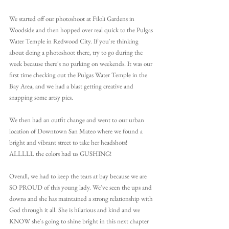
We started off our photoshoot at Filoli Gardens in 
Woodside and then hopped over real quick to the Pulgas 
Water Temple in Redwood City. If you're thinking 
about doing a photoshoot there, try to go during the 
week because there's no parking on weekends. It was our 
first time checking out the Pulgas Water Temple in the 
Bay Area, and we had a blast getting creative and 
snapping some artsy pics.
We then had an outfit change and went to our urban 
location of Downtown San Mateo where we found a 
bright and vibrant street to take her headshots! 
ALLLLL the colors had us GUSHING!
Overall, we had to keep the tears at bay because we are 
SO PROUD of this young lady. We've seen the ups and 
downs and she has maintained a strong relationship with 
God through it all. She is hilarious and kind and we 
KNOW she's going to shine bright in this next chapter 