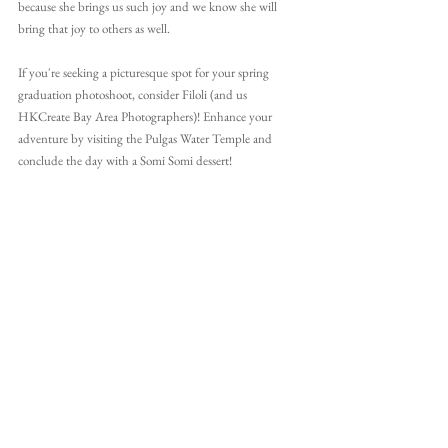
because she brings us such joy and we know she will 
bring that joy to others as well.
If you're seeking a picturesque spot for your spring 
graduation photoshoot, consider Filoli (and us 
HKCreate Bay Area Photographers)! Enhance your 
adventure by visiting the Pulgas Water Temple and 
conclude the day with a Somi Somi dessert!