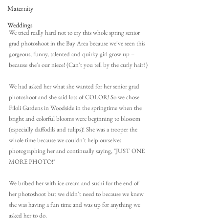
Maternity
Weddings
We tried really hard not to cry this whole spring senior 
grad photoshoot in the Bay Area because we've seen this 
gorgeous, funny, talented and quirky girl grow up – 
because she's our niece! (Can't you tell by the curly hair?)
We had asked her what she wanted for her senior grad 
photoshoot and she said lots of COLOR! So we chose 
Filoli Gardens in Woodside in the springtime when the 
bright and colorful blooms were beginning to blossom 
(especially daffodils and tulips)! She was a trooper the 
whole time because we couldn't help ourselves 
photographing her and continually saying, "JUST ONE 
MORE PHOTO!"
We bribed her with ice cream and sushi for the end of 
her photoshoot but we didn't need to because we knew 
she was having a fun time and was up for anything we 
asked her to do.