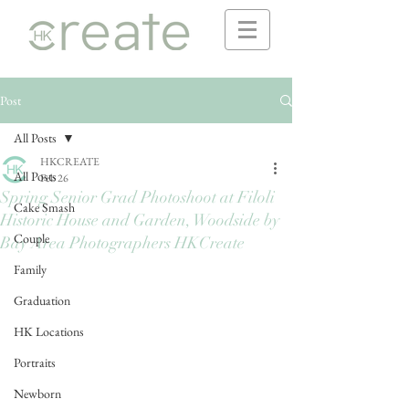
Post
All Posts
HKCREATE
All Posts
Feb 26
Spring Senior Grad Photoshoot at Filoli
Cake Smash
Historic House and Garden, Woodside by
Couple
Bay Area Photographers HKCreate
Family
Graduation
HK Locations
Portraits
Newborn