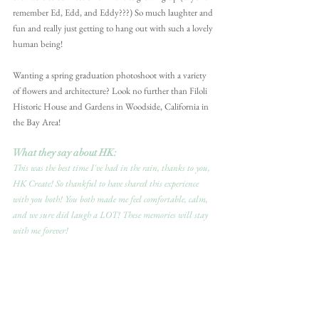
remember Ed, Edd, and Eddy???) So much laughter and 
fun and really just getting to hang out with such a lovely 
human being!
Wanting a spring graduation photoshoot with a variety 
of flowers and architecture? Look no further than Filoli 
Historic House and Gardens in Woodside, California in 
the Bay Area! 
What they say about HK:
This was the best time I've had in the rain, thanks to you, 
HK Create! So thankful to have shared this experience 
with you both! You both made me feel comfortable, calm, 
and we sure did laugh a LOT! These memories will stay 
with me forever!