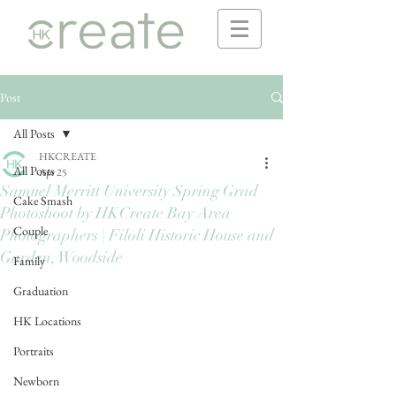
Post
All Posts
HKCREATE
All Posts
Apr 25
Samuel Merritt University Spring Grad
Cake Smash
Photoshoot by HKCreate Bay Area
Couple
Photographers | Filoli Historic House and
Garden, Woodside
Family
Graduation
HK Locations
Portraits
Newborn