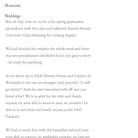
Maternity
Weddings
Boy oh boy, were we in for a fun spring graduation 
photoshoot with this calm and collected Samuel Merritt 
University Grad obtaining her nursing degree!
We had checked the weather the whole week and there 
was zero precipitation scheduled but it just goes to show 
– be ready for anything! 
As we drove up to Filoli Historic House and Gardens in 
Woodside in the rain we thought (and prayed!), “it will 
get better!” And the rain somewhat held off, but you 
know what? We’re so glad for the mist and clouds 
because we were able to shoot in areas we wouldn’t be 
able to at and there was barely anyone at the Filoli 
Gardens!
We had so much fun with this beautiful soul and were 
even able to connect on similarities growing up (anyone 