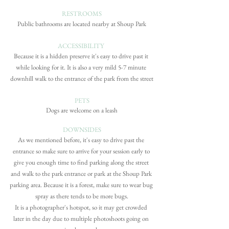
RESTROOMS
Public bathrooms are located nearby at Shoup Park
ACCESSIBILITY
Because it is a hidden preserve it's easy to drive past it 
while looking for it. It is also a very mild 5-7 minute 
downhill walk to the entrance of the park from the street
PETS
Dogs are welcome on a leash
DOWNSIDES
As we mentioned before, it's easy to drive past the 
entrance so make sure to arrive for your session early to 
give you enough time to find parking along the street 
and walk to the park entrance or park at the Shoup Park 
parking area. Because it is a forest, make sure to wear bug 
spray as there tends to be more bugs.
It is a photographer's hotspot, so it may get crowded 
later in the day due to multiple photoshoots going on 