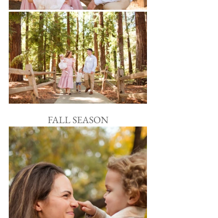
FALL SEASON