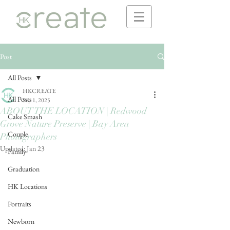
Post
All Posts
HKCREATE
All Posts
Sep 1, 2025
ABOUT THE LOCATION | Redwood
Cake Smash
Grove Nature Preserve | Bay Area
Couple
Photographers
Updated:
Jan 23
Family
Graduation
HK Locations
Portraits
Newborn