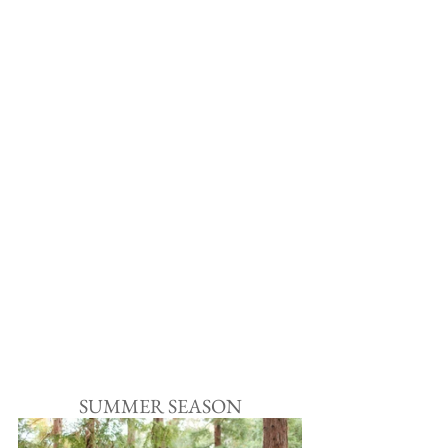
SUMMER SEASON