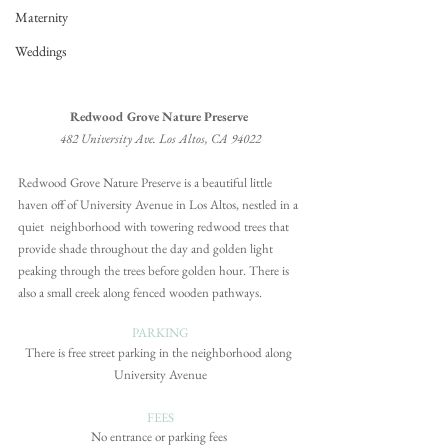
Maternity
Weddings
Redwood Grove Nature Preserve 
482 University Ave. Los Altos, CA 94022
Redwood Grove Nature Preserve is a beautiful little 
haven off of University Avenue in Los Altos, nestled in a 
quiet  neighborhood with towering redwood trees that 
provide shade throughout the day and golden light 
peaking through the trees before golden hour. There is 
also a small creek along fenced wooden pathways.
PARKING
There is free street parking in the neighborhood along 
University Avenue
FEES
No entrance or parking fees 