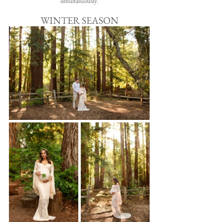
simultaneously.
WINTER SEASON