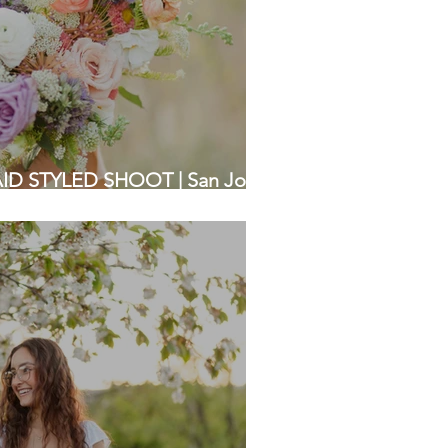
D STYLED SHOOT | San Jose |
Photographers