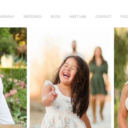
OGRAPHY
WEDDINGS
BLOG
MEET H&K
CONTACT
FAQ