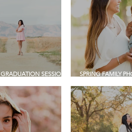
 GRADUATION SESSION |
SPRING FAMILY PHO
e | Bay Area Photographer
Sunnyvale | Bay Are