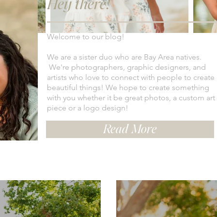
Hey there!
Welcome to our blog!
We are a sister duo who are Bay Area natives.
We're photographers, graphic designers, and
artists who love to connect with people to create
beautiful things! We hope to create something
with you whether it be great photos, a custom art
piece or a logo design!
Read More