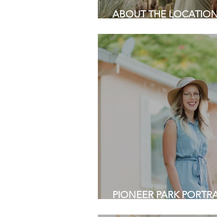
ABOUT THE LOCATION |
Palo Alto | Bay Area Ph
PIONEER PARK PORTRAI
View, CA | Bay Area Pho