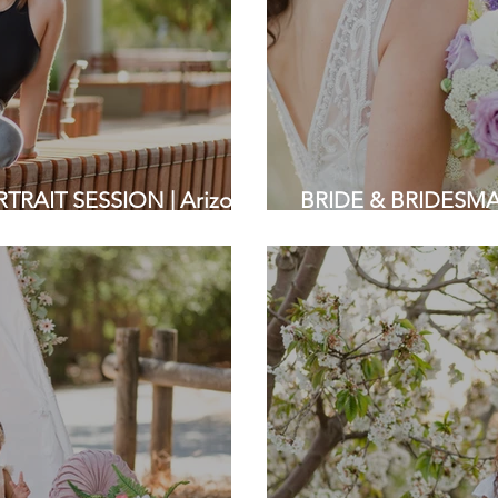
RAIT SESSION | Arizona
BRIDE & BRIDESMAI
 | Bay Area Photography
Bay Area Wedding 