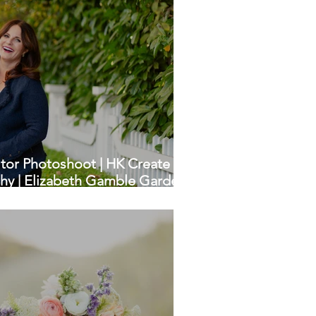
tor Photoshoot | HK Create
hy | Elizabeth Gamble Garden,