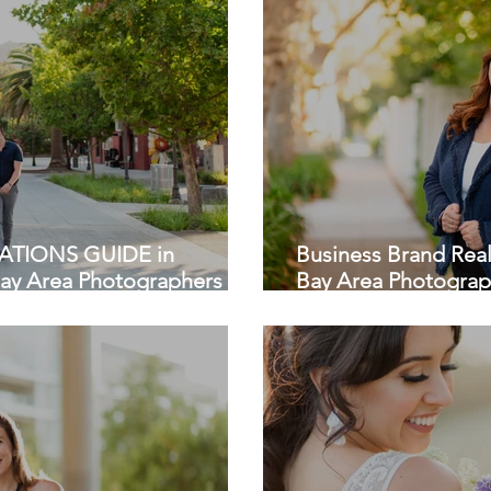
TIONS GUIDE in
Business Brand Real
Bay Area Photographers
Bay Area Photograp
Palo Alto