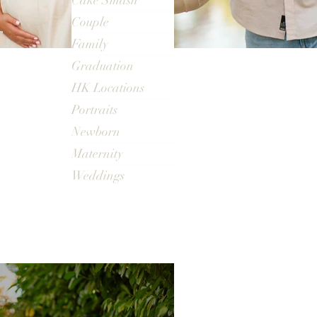
Cake Smash
Couple
Family
Graduation
HK Locations
Portraits
Newborn
Maternity
Weddings