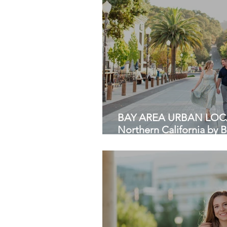
BAY AREA URBAN LOCA
Northern California by 
HKCreate