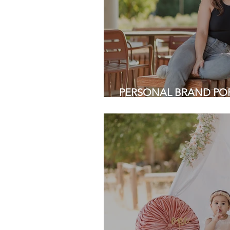
PERSONAL BRAND PORT
Cactus Garden, Stanford