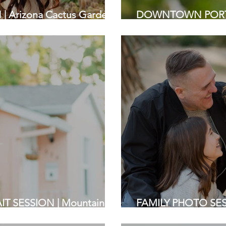
 Arizona Cactus Garden,
DOWNTOWN PORTRA
otographers
| Bay Area Photogr
T SESSION | Mountain
FAMILY PHOTO SESS
tographers
Stanford | Bay Area