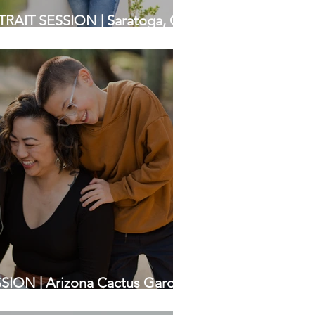
IT SESSION | Saratoga, CA
apher
ION | Arizona Cactus Garden,
 Photographers