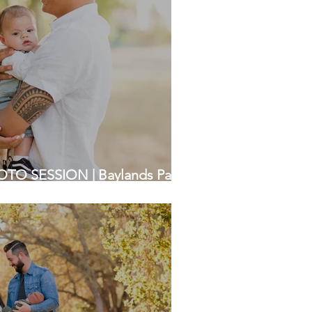
TO SESSION | Baylands Park,
a Photographer