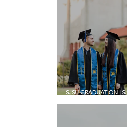
SJSU GRADUATION | San 
Bay Area Photographer