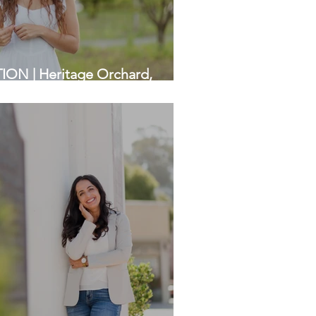
N | Heritage Orchard,
 | Bay Area Photographers