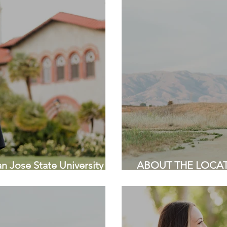
Jose State University |
ABOUT THE LOCATIO
| HKCreate Bay Are