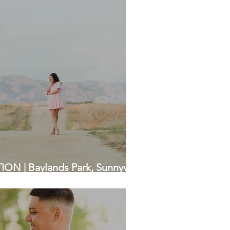
N | Baylands Park, Sunnyvale
a Photographers