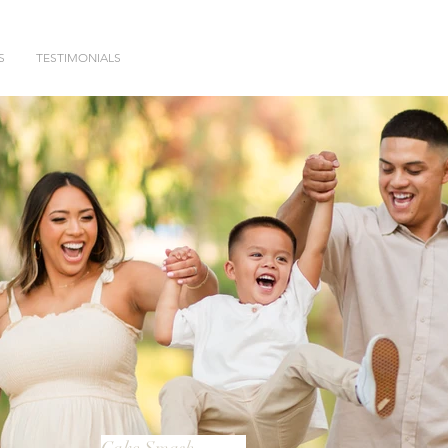
S
TESTIMONIALS