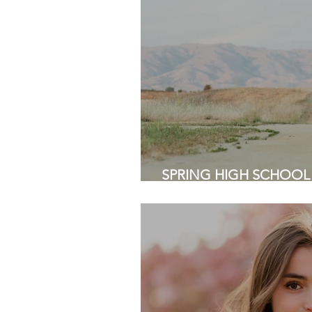
SPRING HIGH SCHOOL
Baylands Park, Sunnyval