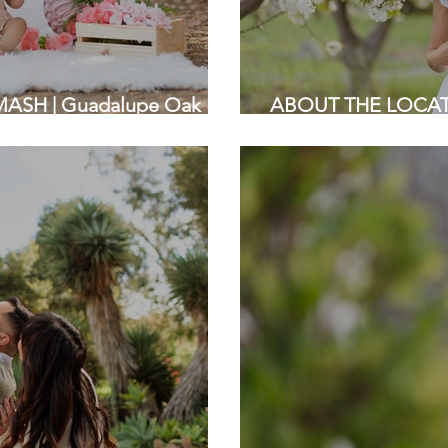
SH | Guadalupe Oak
ABOUT THE LOCATIO
Bay Area Photographer
Saratoga California