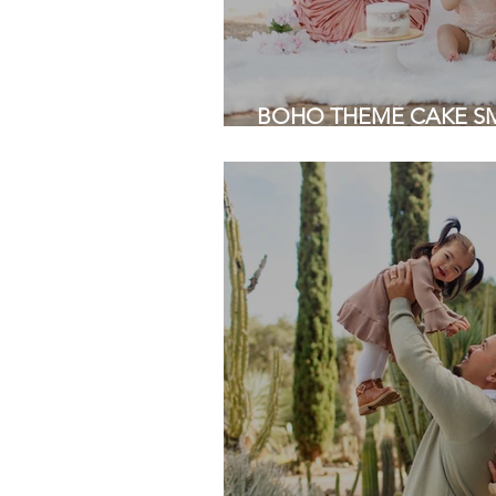
BOHO THEME CAKE SMA
Grove Park, San Jose | 