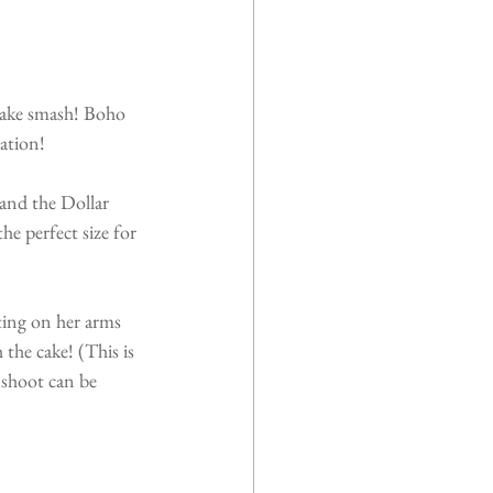
 cake smash! Boho 
ration!
and the Dollar 
e perfect size for 
ting on her arms 
 the cake! (This is 
 shoot can be 