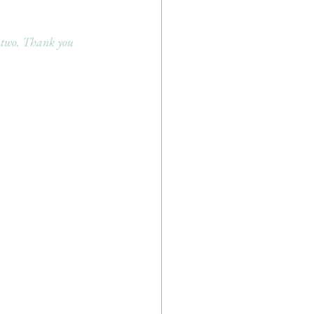
 two. Thank you 