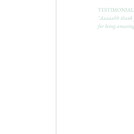
TESTIMONIAL:
"Aaaaahh thank yo
for being amazing