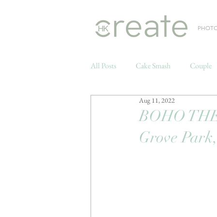
PHOT
All Posts
Cake Smash
Couple
Aug 11, 2022
Weddings
BOHO THE
Grove Park,