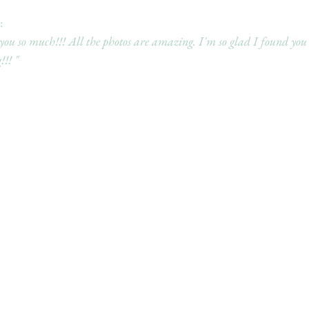
 
u so much!!! All the photos are amazing. I'm so glad I found you
!!! "