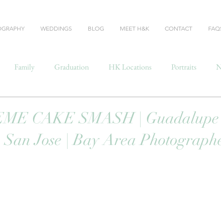
OGRAPHY
WEDDINGS
BLOG
MEET H&K
CONTACT
FAQ
Family
Graduation
HK Locations
Portraits
N
ME CAKE SMASH | Guadalupe
 San Jose | Bay Area Photograph