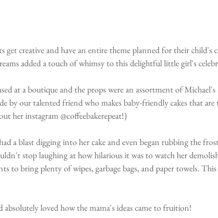
s get creative and have an entire theme planned for their child's
ams added a touch of whimsy to this delightful little girl's celeb
sed at a boutique and the props were an assortment of Michael's 
e by our talented friend who makes baby-friendly cakes that are th
k out her instagram @coffeebakerepeat!)
 had a blast digging into her cake and even began rubbing the fros
ouldn't stop laughing at how hilarious it was to watch her demolish
s to bring plenty of wipes, garbage bags, and paper towels. This
d absolutely loved how the mama's ideas came to fruition!