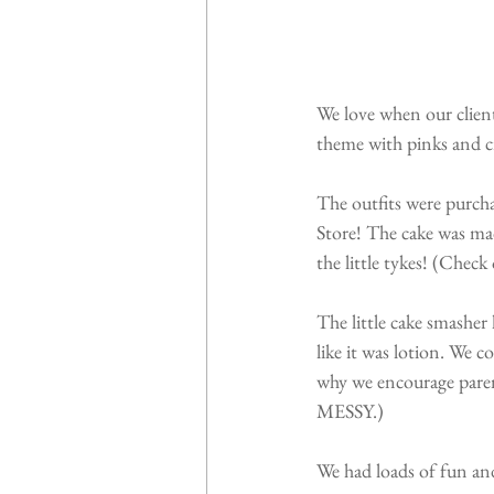
We love when our client
theme with pinks and cre
The outfits were purcha
Store! The cake was mad
the little tykes! (Chec
The little cake smasher
like it was lotion. We c
why we encourage parent
MESSY.)
We had loads of fun an