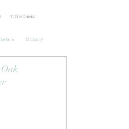
S
TESTIMONIALS
ewborn
Maternity
 Oak
er