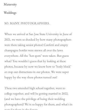
Maternity
Weddings
SO. MANY. PHOTOGRAPHERS. 
When we arrived at San Jose State University in June of 
2021, we were so shocked by how many photographers 
were there taking senior photos! Confetti and empty 
champagne bottles were strewn all over the lawn 
everywhere. All the "hot spots" were taken. But guess 
what? You wouldn't guess that by looking at these 
photos, because by now we know how to "body block" 
or crop out distractions in our photos. We were super 
happy by the way these photos turned out! 
These two attended high school together, went to 
college together, and will be getting married in 2022, 
(and we have the privilege of being their wedding 
photographers)! We're so happy for them, and what's in 
store for them in the future.