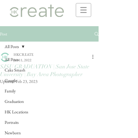
Post
All Posts
HKCREATE
All Posts
Jan 11, 2022
SJSU GRADUATION | San Jose State
Cake Smash
University | Bay Area Photographer
Couple
Updated:
Feb 23, 2023
Family
Graduation
HK Locations
Portraits
Newborn