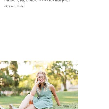
surrounding neighborhood. We love how these photos 
came out, enjoy!