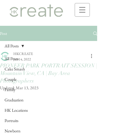
Post
All Posts
HKCREATE
All Posts
Jan 14, 2022
PIONEER PARK PORTRAIT SESSION |
Cake Smash
Mountain View, CA | Bay Area
Couple
Photographers
Updated:
Mar 13, 2023
Family
Graduation
HK Locations
Portraits
Newborn