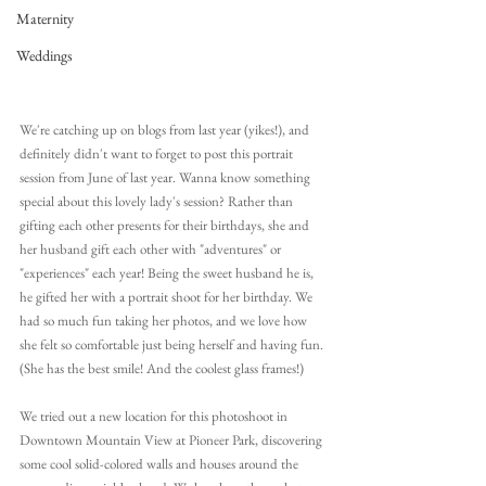
Maternity
Weddings
We're catching up on blogs from last year (yikes!), and 
definitely didn't want to forget to post this portrait 
session from June of last year. Wanna know something 
special about this lovely lady's session? Rather than 
gifting each other presents for their birthdays, she and 
her husband gift each other with "adventures" or 
"experiences" each year! Being the sweet husband he is, 
he gifted her with a portrait shoot for her birthday. We 
had so much fun taking her photos, and we love how 
she felt so comfortable just being herself and having fun. 
(She has the best smile! And the coolest glass frames!)
We tried out a new location for this photoshoot in 
Downtown Mountain View at Pioneer Park, discovering 
some cool solid-colored walls and houses around the 