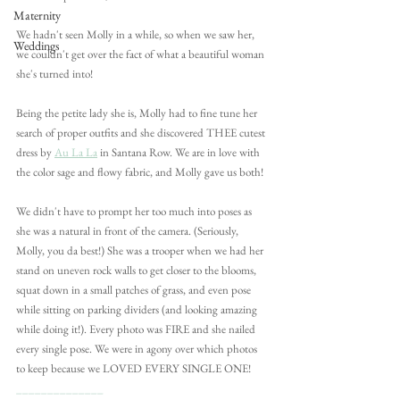
Maternity
We hadn't seen Molly in a while, so when we saw her, 
Weddings
we couldn't get over the fact of what a beautiful woman 
she's turned into!
Being the petite lady she is, Molly had to fine tune her 
search of proper outfits and she discovered THEE cutest 
dress by 
Au La La
 in Santana Row. We are in love with 
the color sage and flowy fabric, and Molly gave us both!
We didn't have to prompt her too much into poses as 
she was a natural in front of the camera. (Seriously, 
Molly, you da best!) She was a trooper when we had her 
stand on uneven rock walls to get closer to the blooms, 
squat down in a small patches of grass, and even pose 
while sitting on parking dividers (and looking amazing 
while doing it!). Every photo was FIRE and she nailed 
every single pose. We were in agony over which photos 
to keep because we LOVED EVERY SINGLE ONE!
______________