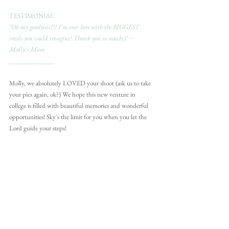
TESTIMONIAL
"Oh my goodness!!! I'm over here with the BIGGEST 
smile you could imagine! Thank you so much:)" ~ 
Molly's Mom
_______________
Molly, we absolutely LOVED your shoot (ask us to take 
your pics again, ok?) We hope this new venture in 
college is filled with beautiful memories and wonderful 
opportunities! Sky's the limit for you when you let the 
Lord guide your steps!