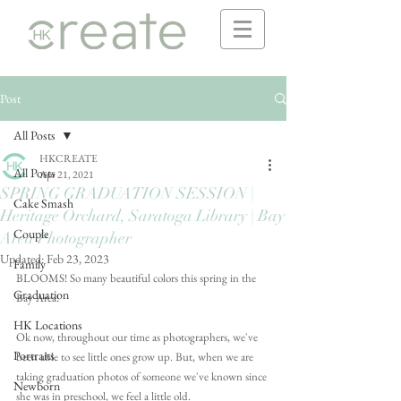
Post
All Posts
HKCREATE
All Posts
Apr 21, 2021
SPRING GRADUATION SESSION |
Cake Smash
Heritage Orchard, Saratoga Library | Bay
Couple
Area Photographer
Updated:
Feb 23, 2023
Family
BLOOMS! So many beautiful colors this spring in the 
Graduation
Bay Area!
HK Locations
Ok now, throughout our time as photographers, we've 
Portraits
been able to see little ones grow up. But, when we are 
taking graduation photos of someone we've known since 
Newborn
she was in preschool, we feel a little old. 