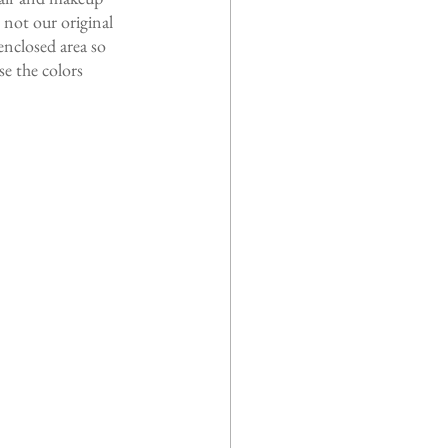
not our original 
nclosed area so 
e the colors 