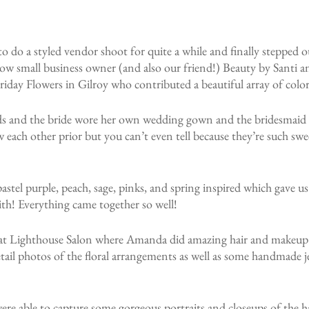
 do a styled vendor shoot for quite a while and finally stepped o
ow small business owner (and also our friend!) Beauty by Santi an
t Friday Flowers in Gilroy who contributed a beautiful array of col
s and the bride wore her own wedding gown and the bridesmaid w
 each other prior but you can’t even tell because they’re such swe
stel purple, peach, sage, pinks, and spring inspired which gave us
ith! Everything came together so well!
 at Lighthouse Salon where Amanda did amazing hair and makeup
ail photos of the floral arrangements as well as some handmade j
ere able to capture some gorgeous portraits and closeups of the 