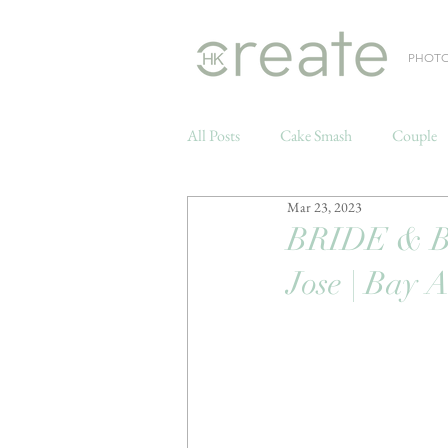
PHOT
All Posts
Cake Smash
Couple
Mar 23, 2023
Weddings
BRIDE & 
Jose | Bay 