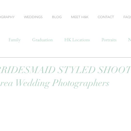
OGRAPHY
WEDDINGS
BLOG
MEET H&K
CONTACT
FAQ
Family
Graduation
HK Locations
Portraits
N
BRIDESMAID STYLED SHOOT 
Area Wedding Photographers