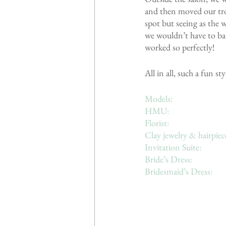
and then moved our tro
spot but seeing as the
we wouldn’t have to bat
worked so perfectly!
All in all, such a fun 