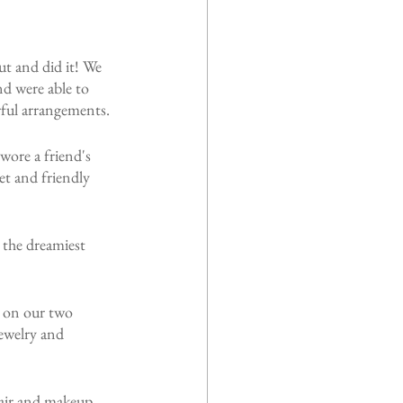
ut and did it! We 
d were able to 
orful arrangements.
ore a friend's 
et and friendly 
 the dreamiest 
 on our two 
ewelry and 
hair and makeup 