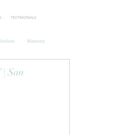
S
TESTIMONIALS
ewborn
Maternity
| San