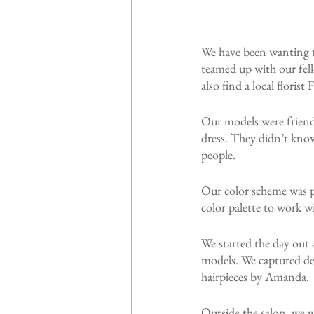
We have been wanting to
teamed up with our fell
also find a local floris
Our models were friend
dress. They didn’t know
people.
Our color scheme was pa
color palette to work w
We started the day out
models. We captured det
hairpieces by Amanda.
Outside the salon, we w