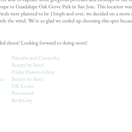
upe to Guadalupe Oak Grove Park in San Jose. This location was 
 winds were planned to be 15mph and over, we decided on a more e
tle the wind. We’re so glad we ended up choosing this spot becaus
styled shoot! Looking forward to doing more!
Models: 				Natasha and Cassandra
HMU: 				Beauty by Santi
Florist: 				Friday Flowers Gilroy
Clay jewelry & hairpieces: 	Beauty by Santi
Invitation Suite: 			HK Create
Bride’s Dress: 			Pre-owned
Bridesmaid’s Dress: 		BirdyGrey