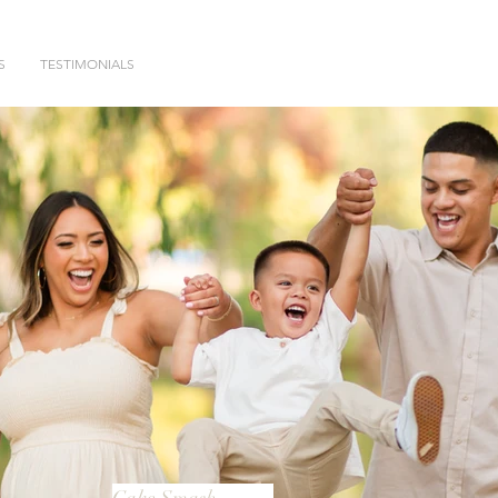
S
TESTIMONIALS