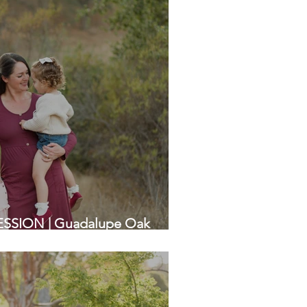
SSION | Guadalupe Oak
ea Family Photographers