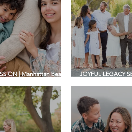
SION | Manhattan Beach,
JOYFUL LEGACY SES
a Family Photographers
Bay Area Family Ph