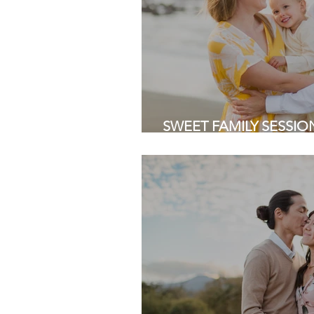
SWEET FAMILY SESSION 
Pacifica | Bay Area Fami