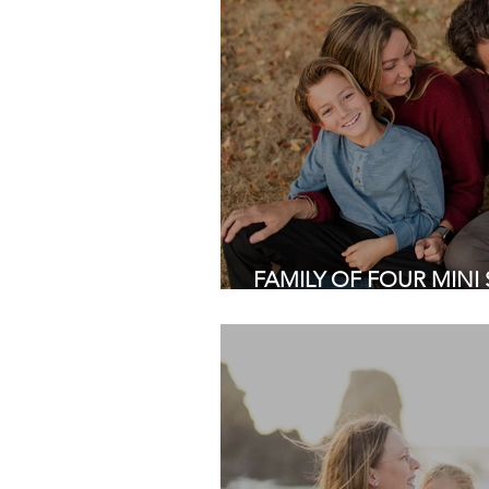
FAMILY OF FOUR MINI S
Regional Park, Fremont 