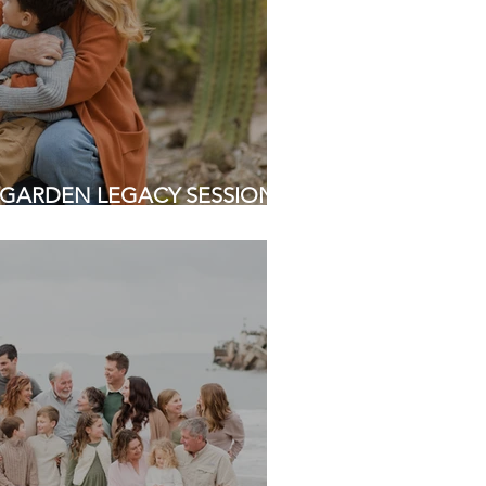
GARDEN LEGACY SESSION |
 Photographers