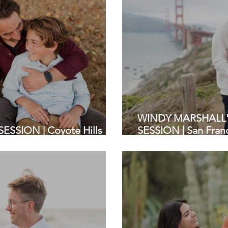
WINDY MARSHALL'S
ESSION | Coyote Hills
SESSION | San Franc
| Bay Area Photoshoot
Photography