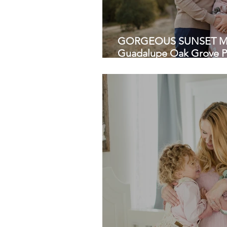
GORGEOUS SUNSET MA
Guadalupe Oak Grove Pa
Photographers