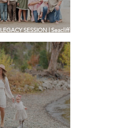
LEGACY SESSION | Seacliff
rea Photographers