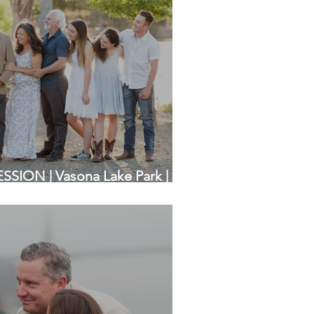
SION | Vasona Lake Park |
otographers