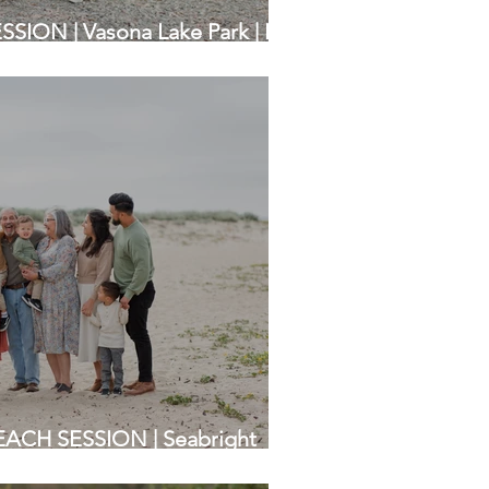
ION | Vasona Lake Park | Bay
raphers
ACH SESSION | Seabright
amily Photographers