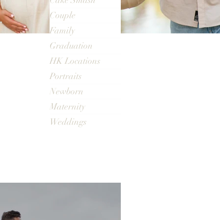
Cake Smash
Couple
Family
Graduation
HK Locations
Portraits
Newborn
Maternity
Weddings