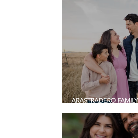
ARASTRADERO FAMILY SE
Area Family Photograph