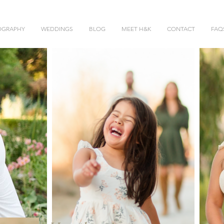
OGRAPHY
WEDDINGS
BLOG
MEET H&K
CONTACT
FAQ