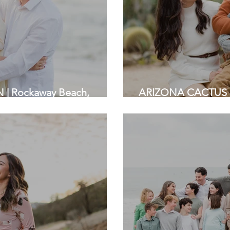
| Rockaway Beach,
ARIZONA CACTUS 
ly Photographers
Stanford | Bay Area