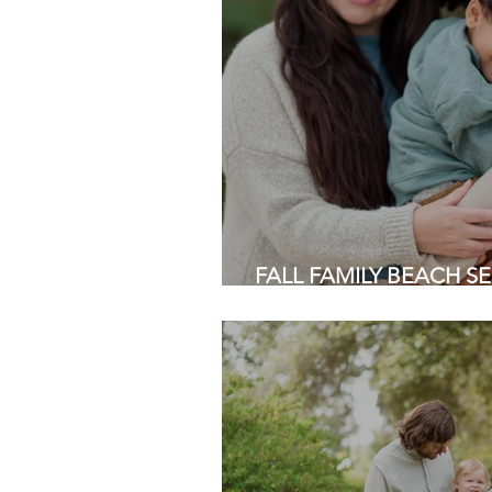
FALL FAMILY BEACH SES
Half Moon Bay | Bay Are