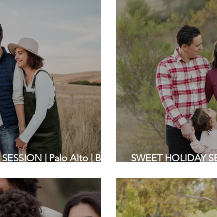
SSION | Palo Alto | Bay
SWEET HOLIDAY SE
ers
Grove Park | Bay Ar