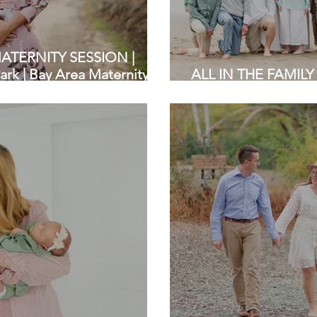
TERNITY SESSION |
rk | Bay Area Maternity
ALL IN THE FAMILY 
State Beach | Bay A