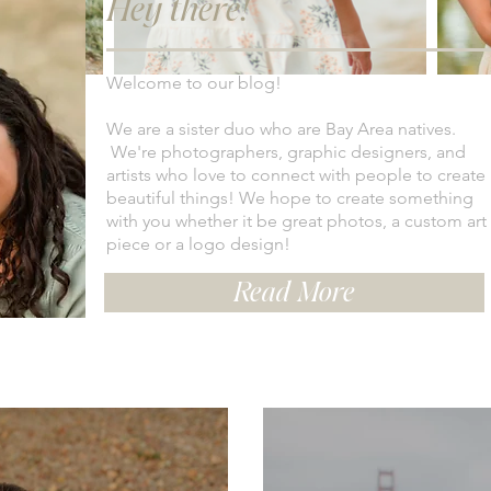
Hey there!
Welcome to our blog!
We are a sister duo who are Bay Area natives.
We're photographers, graphic designers, and
artists who love to connect with people to create
beautiful things! We hope to create something
with you whether it be great photos, a custom art
piece or a logo design!
Read More