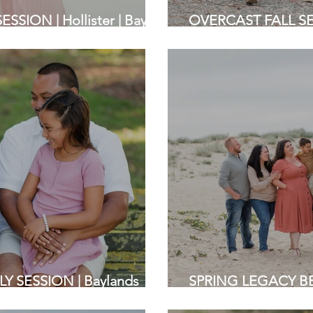
SION | Hollister | Bay
OVERCAST FALL SESS
phers
Area Family Photog
Y SESSION | Baylands
SPRING LEGACY BE
Photographers
Beach | Bay Area F