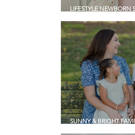
LIFESTYLE NEWBORN SES
Area Newborn Photogra
SUNNY & BRIGHT FAMIL
Park | Bay Area Family 