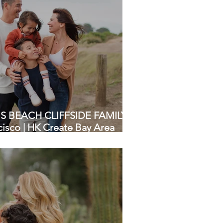
 BEACH CLIFFSIDE FAMILY
isco | HK Create Bay Area