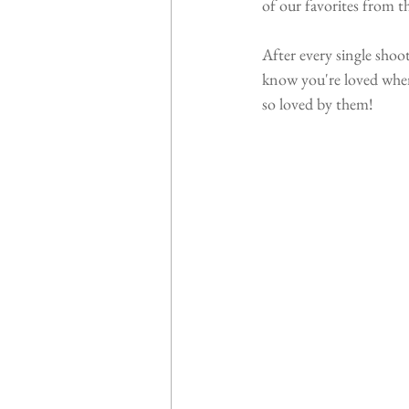
of our favorites from th
After every single shoo
know you're loved when
so loved by them!