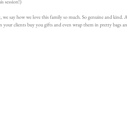
is session!)
t, we say how we love this family so much. So genuine and kind. 
 your clients buy you gifts and even wrap them in pretty bags an