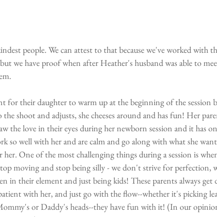
indest people. We can attest to that because we've worked with t
s but we have proof when after Heather's husband was able to mee
hem. 
t for their daughter to warm up at the beginning of the session be
nto the shoot and adjusts, she cheeses around and has fun! Her pare
aw the love in their eyes during her newborn session and it has 
rk so well with her and are calm and go along with what she want
r her. One of the most challenging things during a session is when 
stop moving and stop being silly - we don't strive for perfection, 
n in their element and just being kids! These parents always get 
 patient with her, and just go with the flow--whether it's picking lea
Mommy's or Daddy's heads--they have fun with it! (In our opinion