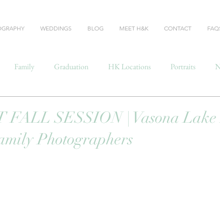
OGRAPHY
WEDDINGS
BLOG
MEET H&K
CONTACT
FAQ
Family
Graduation
HK Locations
Portraits
N
FALL SESSION | Vasona Lake P
amily Photographers