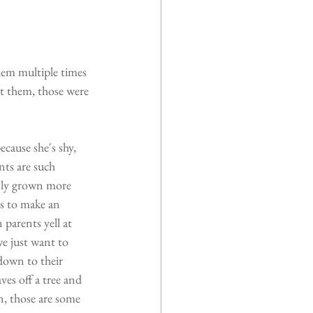
hem multiple times 
t them, those were 
cause she's shy, 
nts are such 
only grown more 
s to make an 
parents yell at 
we just want to 
down to their 
ves off a tree and 
, those are some 