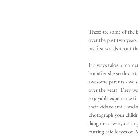
These are some of the k
over the past two year
his first words about t
It always takes a momen
but after she settles i
awesome parents - we s
over the years. They wo
enjoyable experience fo
their kids to smile and 
photograph your childre
daughter's level, are so
putting said leaves on 