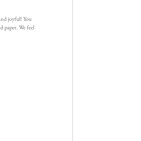
And joyful! You 
d paper. We feel 