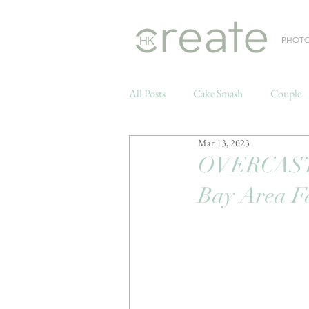
PHOT
All Posts
Cake Smash
Couple
Mar 13, 2023
Weddings
OVERCAST 
Bay Area F