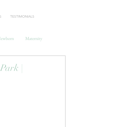
S
TESTIMONIALS
ewborn
Maternity
ark |