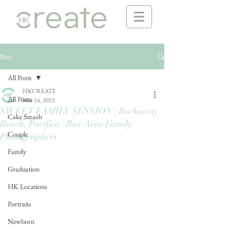
Post
All Posts
HKCREATE
All Posts
Mar 24, 2023
SWEET FAMILY SESSION | Rockaway
Cake Smash
Beach, Pacifica | Bay Area Family
Couple
Photographers
Family
Graduation
HK Locations
Portraits
Newborn