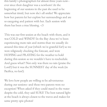
this family's photographers for almost three years now--
ever since their daughter was a newborn! At the 
beginning of our sessions in the past she used to be 
somewhat timid, but now she's all smiles! We appreciate 
how her parents let her explore her surroundings and are 
so easygoing and patient with her. Each session with 
them has been a true blessing. <3
This was our first session at the beach with them, and it 
was COLD and WINDY! In the Bay Area we've been 
experiencing more rain and storms than we usually do 
around this time of year (which we're grateful for!) so we 
were religiously checking the forecast, and were 
HOPING and PRAYING for the weather to hold 
during this session so we wouldn't have to reschedule. 
And guess what?! Not only was there no rain (praise the 
Lord!) but it was the SUNNIEST day of the week (in 
Pacifica, no less!).
We love how people are willing to be adventurous 
during our sessions--and these two parents were no 
exception! When asked if they could stand in the water 
despite the cold, they said SURE! The best natural light 
at the beach is always closest to the waves and makes for 
some pretty epic photos!