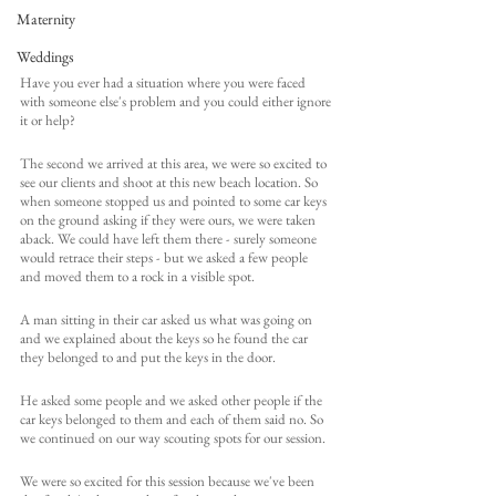
Maternity
Weddings
Have you ever had a situation where you were faced 
with someone else's problem and you could either ignore 
it or help?
The second we arrived at this area, we were so excited to 
see our clients and shoot at this new beach location. So 
when someone stopped us and pointed to some car keys 
on the ground asking if they were ours, we were taken 
aback. We could have left them there - surely someone 
would retrace their steps - but we asked a few people 
and moved them to a rock in a visible spot. 
A man sitting in their car asked us what was going on 
and we explained about the keys so he found the car 
they belonged to and put the keys in the door. 
He asked some people and we asked other people if the 
car keys belonged to them and each of them said no. So 
we continued on our way scouting spots for our session. 
We were so excited for this session because we've been 