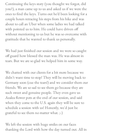
Continuing the keys story (you thought we forgot, did 
you?), a man came up to us and asked us if we were the 
ones to find the keys. Turns out he’d been looking for a 
couple hours retracing his steps from his hike and was 
about to call an Uber when some ladies we had talked 
with pointed us to him. He could have driven off 
without mentioning to us but he was so overcome with 
gratitude that he wanted to thank us personally. 
We had just finished our session and we were so caught 
off guard how blessed the man was. He was almost in 
tears. But we are so glad we helped him in some way. 
We chatted with our clients for a bit more because we 
didn’t want time to stop! They will be moving back to 
Germany soon (cue the tears!) and we consider them our 
friends. We are so sad to see them go because they are 
such sweet and genuine people. They even gave us 
Azalea flower pots at the end of our session, and said 
when they come to the U.S. again they will be sure to 
schedule a session with us! Honestly, we'd just be 
grateful to see them no matter what. ;-)
We left the session with huge smiles on our faces 
thanking the Lord with how the day turned out. All in 