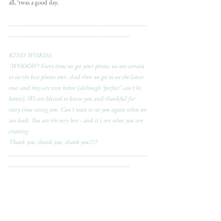
all, ‘twas a good day.
_______________________________________________
_________________________________________
KIND WORDS:
"WOOOW! Every time we get your photos we are certain 
to see the best photos ever. And then we get to see the latest 
ones and they are even better (although "perfect" can't be 
better). We are blessed to know you and thankful for 
every time seeing you. Can't wait to see you again when we 
are back. You are the very best - and it's art what you are 
creating.
Thank you, thank you, thank you!!!! 
_______________________________________________
_________________________________________