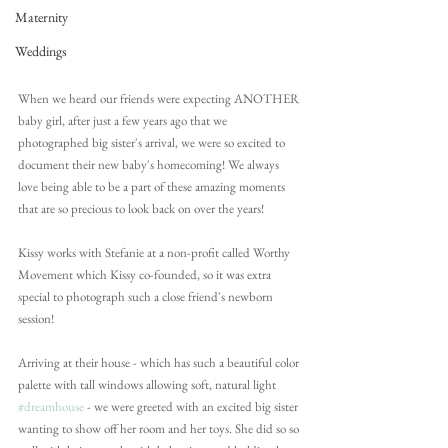
Maternity
Weddings
When we heard our friends were expecting ANOTHER 
baby girl, after just a few years ago that we 
photographed big sister's arrival, we were so excited to 
document their new baby's homecoming! We always 
love being able to be a part of these amazing moments 
that are so precious to look back on over the years!
Kissy works with Stefanie at a non-profit called Worthy 
Movement which Kissy co-founded, so it was extra 
special to photograph such a close friend's newborn 
session!
Arriving at their house - which has such a beautiful color 
palette with tall windows allowing soft, natural light 
#dreamhouse
 - we were greeted with an excited big sister 
wanting to show off her room and her toys. She did so so 