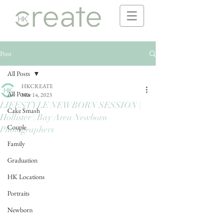
Post
All Posts
HKCREATE
All Posts
Mar 14, 2023
LIFESTYLE NEWBORN SESSION |
Cake Smash
Hollister | Bay Area Newborn
Couple
Photographers
Family
Graduation
HK Locations
Portraits
Newborn