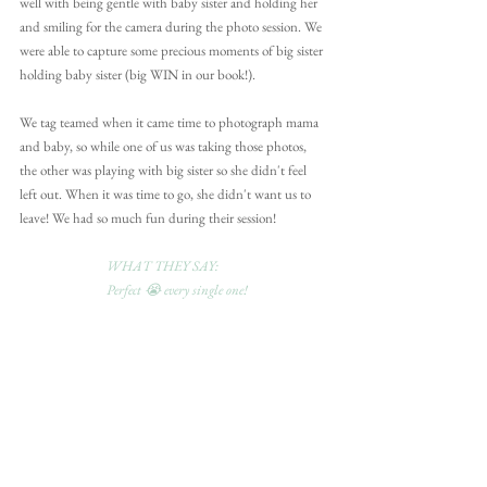
well with being gentle with baby sister and holding her 
and smiling for the camera during the photo session. We 
were able to capture some precious moments of big sister 
holding baby sister (big WIN in our book!).
We tag teamed when it came time to photograph mama 
and baby, so while one of us was taking those photos, 
the other was playing with big sister so she didn't feel 
left out. When it was time to go, she didn't want us to 
leave! We had so much fun during their session!
WHAT THEY SAY:
Perfect 😭 every single one!