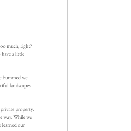
too much, right? 
have a little 
ere bummed we 
tiful landscapes 
private property. 
e way. While we 
 learned our 