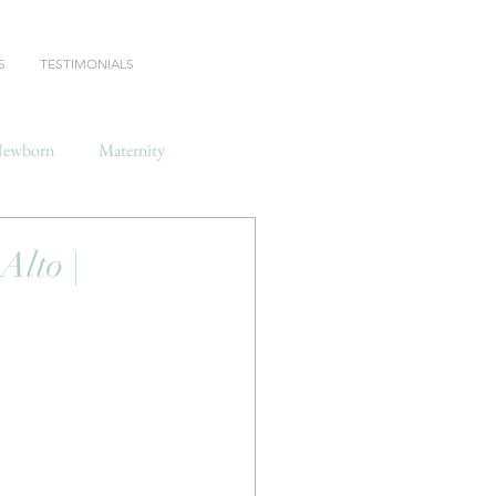
S
TESTIMONIALS
ewborn
Maternity
lto |