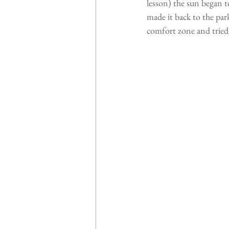
lesson) the sun began to
made it back to the par
comfort zone and tried 