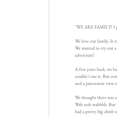
"WE ARE FAMILY! I got 
We love our family. It
We wanted to try out a n
adventure!
A few years back, we h
couldn't use it. But com
and a panoramic view o
We thought there was a 
Wah wah wahhhh. But th
had a pretty big climb 