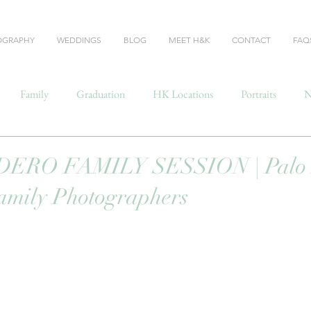
OGRAPHY
WEDDINGS
BLOG
MEET H&K
CONTACT
FAQ
Family
Graduation
HK Locations
Portraits
N
RO FAMILY SESSION | Palo A
amily Photographers