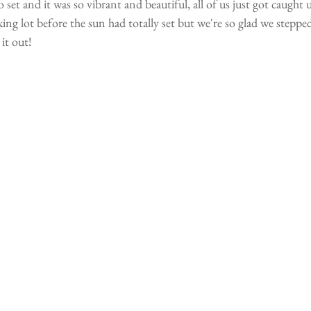
 set and it was so vibrant and beautiful, all of us just got caught u
king lot before the sun had totally set but we're so glad we steppe
it out!