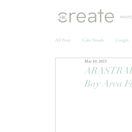
PHOT
All Posts
Cake Smash
Couple
Mar 10, 2023
Weddings
ARASTRADE
Bay Area F