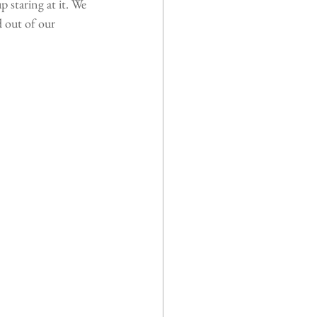
p staring at it. We 
d out of our 