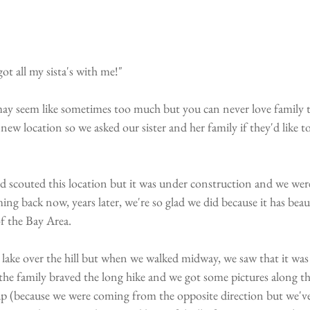
all my sista's with me!" 
 may seem like sometimes too much but you can never love family 
ew location so we asked our sister and her family if they'd like to 
ad scouted this location but it was under construction and we w
ing back now, years later, we're so glad we did because it has beau
f the Bay Area.
lake over the hill but when we walked midway, we saw that it was 
e family braved the long hike and we got some pictures along th
up (because we were coming from the opposite direction but we've