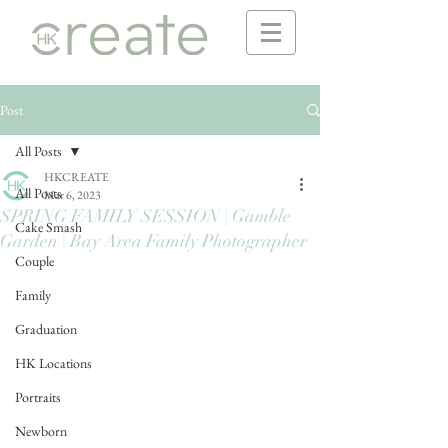
Post
All Posts
HKCREATE
All Posts
Mar 6, 2023
SPRING FAMILY SESSION | Gamble
Cake Smash
Garden | Bay Area Family Photographer
Couple
Family
Graduation
HK Locations
Portraits
Newborn