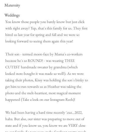
Maternity
Weddings
You know those people you barely know but just click 
with right away? Yep, that's this family for us. They first 
hired us last year for spring and fall and we were so 
looking forward to seeing them again this year! 
Their son - termed moon-face by Mama's co-workers 
because he's so ROUND! - was wearing THEE 
CUTEST handmade sweater by grandma (which 
looked store-bought it was made so well!). As we were 
taking their photos, Kissy was holding the son's binky to 
get him to run towards us as Heather was taking the 
photo and the melt-heartiest, most magical moment 
happened (Take a look on our Instagram Reels)!
We had been having a hard time recently 'cuz...2022, 
haha. But also, our sister was preparing to move out of 
state and if you know us, you know we are VERY close 
to our family. So tears were at the forefront pretty much 