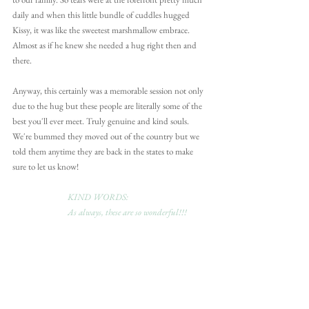
daily and when this little bundle of cuddles hugged 
Kissy, it was like the sweetest marshmallow embrace. 
Almost as if he knew she needed a hug right then and 
there.
Anyway, this certainly was a memorable session not only 
due to the hug but these people are literally some of the 
best you'll ever meet. Truly genuine and kind souls. 
We're bummed they moved out of the country but we 
told them anytime they are back in the states to make 
sure to let us know!
KIND WORDS:
As always, these are so wonderful!!!