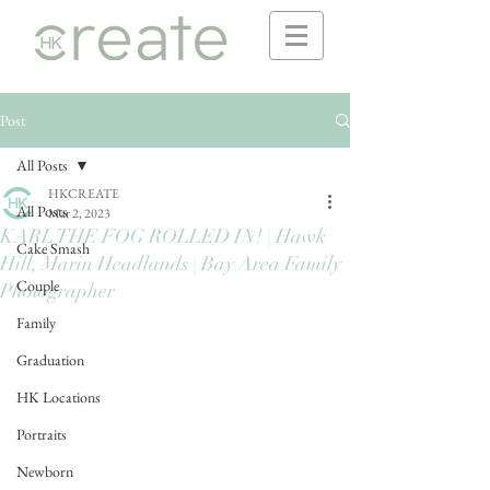
Post
All Posts
HKCREATE
All Posts
Mar 2, 2023
KARL THE FOG ROLLED IN! | Hawk
Cake Smash
Hill, Marin Headlands | Bay Area Family
Couple
Photographer
Family
Graduation
HK Locations
Portraits
Newborn