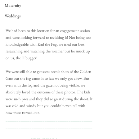
Maternity
Weddings
We had been to this location for an engagement session 
and were looking forward to revisiting it! Not being too 
knowledgeable with Karl the Fog, we tried our best 
researching and watching the weather but he snuck up 
on us, the lil bugger!
We were still able to get some scenic shots of the Golden 
Gate but the fog came in so fast we only got a few. But 
even with the fog and the gate not being visible, we 
absolutely loved the outcome of these photos. The kids 
were such pros and they did so great during the shoot. It 
was cold and windy but you couldn't even tell with 
how these turned out. 
________________________________________
________________________________________
__