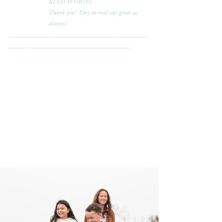
KIND WORDS:
Thank you! They turned out great as 
always!
_______________________________________________
_________________________________________