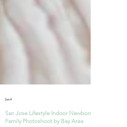
Jun 8
San Jose Lifestyle Indoor Newborn