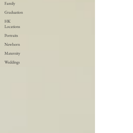
Family
Graduation
HK
Locations
Portraits
Newborn
Maternity
Weddings