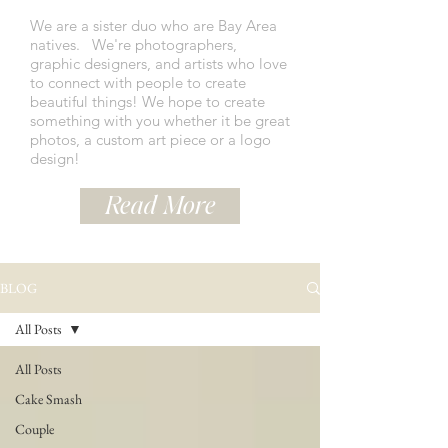
We are a sister duo who are Bay Area
natives.
We're photographers,
graphic designers, and artists who love
to connect with people to create
beautiful things! We hope to create
something with you whether it be great
photos, a custom art piece or a logo
design!
Read More
BLOG
All Posts
All Posts
Cake Smash
Couple