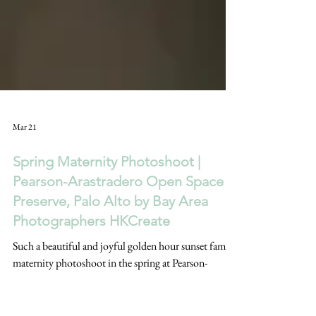
Mar 21
Spring Maternity Photoshoot |
Pearson-Arastradero Open Space
Preserve, Palo Alto by Bay Area
Photographers HKCreate
Such a beautiful and joyful golden hour sunset family