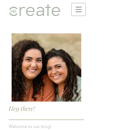
Hey there!
Welcome to our blog!