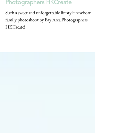
Family Photoshoot by Bay Area
Photographers HKCreate
Such a sweet and unforgettable lifestyle newborn
family photoshoot by Bay Area Photographers
HKCreate!