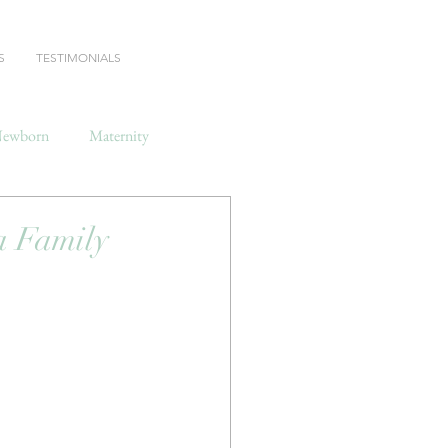
S
TESTIMONIALS
ewborn
Maternity
 Family