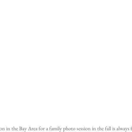
n in the Bay Area for a family photo session in the fall is always 