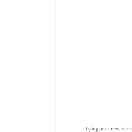
Trying out a new locatio