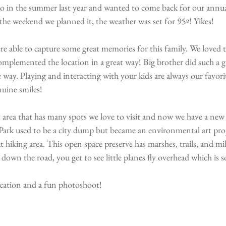
o in the summer last year and wanted to come back for our annual
the weekend we planned it, the weather was set for 95º! Yikes! 
re able to capture some great memories for this family. We loved 
complemented the location in a great way! Big brother did such a gr
he way. Playing and interacting with your kids are always our favor
uine smiles!
at area that has many spots we love to visit and now we have a new 
ark used to be a city dump but became an environmental art proj
 hiking area. This open space preserve has marshes, trails, and mil
 down the road, you get to see little planes fly overhead which is s
 location and a fun photoshoot!