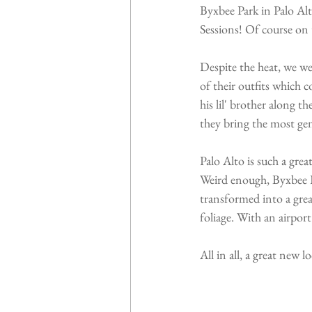
Byxbee Park in Palo Alt
Sessions! Of course on 
Despite the heat, we we
of their outfits which 
his lil' brother along t
they bring the most gen
Palo Alto is such a gre
Weird enough, Byxbee P
transformed into a great
foliage. With an airport
All in all, a great new