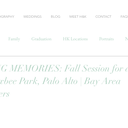
OGRAPHY
WEDDINGS
BLOG
MEET H&K
CONTACT
FAQ
Family
Graduation
HK Locations
Portraits
N
MEMORIES: Fall Session for a
yxbee Park, Palo Alto | Bay Area
ers