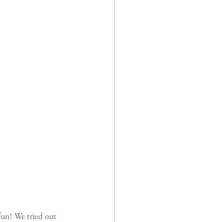
fun! We tried out 