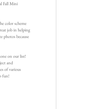
 Fall Mini 
the color scheme 
eat job in helping 
ite photos because 
one on our list! 
ect and 
es of various 
o fun!