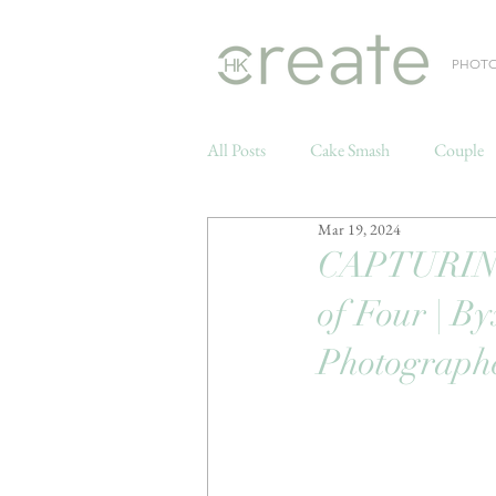
PHOT
All Posts
Cake Smash
Couple
Mar 19, 2024
Weddings
CAPTURING 
of Four | B
Photograph