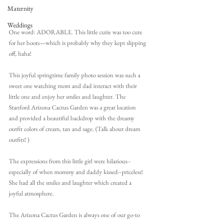
Maternity
Weddings
One word: ADORABLE. This little cutie was too cute 
for her boots—which is probably why they kept slipping 
off, haha!
This joyful springtime family photo session was such a 
sweet one watching mom and dad interact with their 
little one and enjoy her smiles and laughter. The 
Stanford Arizona Cactus Garden was a great location 
and provided a beautiful backdrop with the dreamy 
outfit colors of cream, tan and sage. (Talk about dream 
outfits! )
The expressions from this little girl were hilarious--
especially of when mommy and daddy kissed--priceless! 
She had all the smiles and laughter which created a 
joyful atmosphere.
The Arizona Cactus Garden is always one of our go-to 