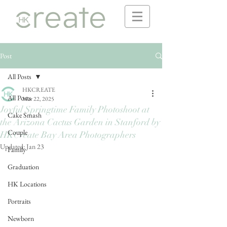
Post
All Posts
HKCREATE
All Posts
Mar 22, 2025
Joyful Springtime Family Photoshoot at
Cake Smash
the Arizona Cactus Garden in Stanford by
Couple
HKCreate Bay Area Photographers
Updated:
Jan 23
Family
Graduation
HK Locations
Portraits
Newborn