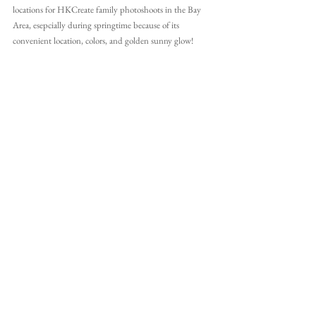
locations for HKCreate family photoshoots in the Bay 
Area, esepcially during springtime because of its 
convenient location, colors, and golden sunny glow!