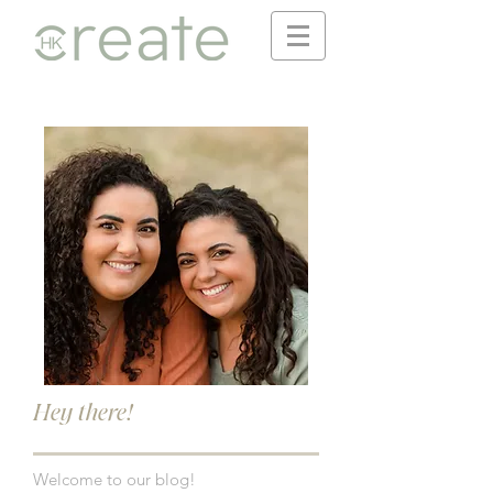
Hey there!
Welcome to our blog!