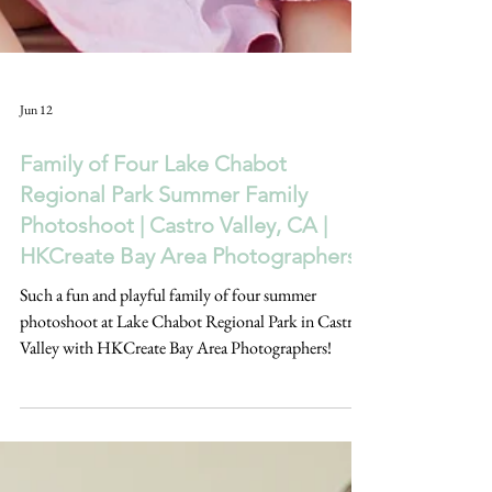
Jun 12
Family of Four Lake Chabot
Regional Park Summer Family
Photoshoot | Castro Valley, CA |