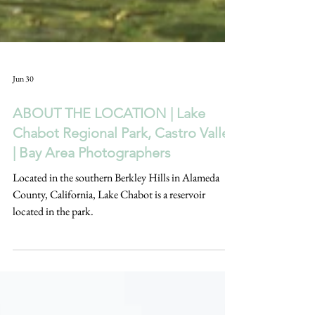
Jun 30
ABOUT THE LOCATION | Lake
Chabot Regional Park, Castro Valley
| Bay Area Photographers
Located in the southern Berkley Hills in Alameda
County, California, Lake Chabot is a reservoir
located in the park.