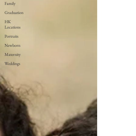
Family
Graduation
HK
Locations
Portraits
Newborn
Maternity
Weddings