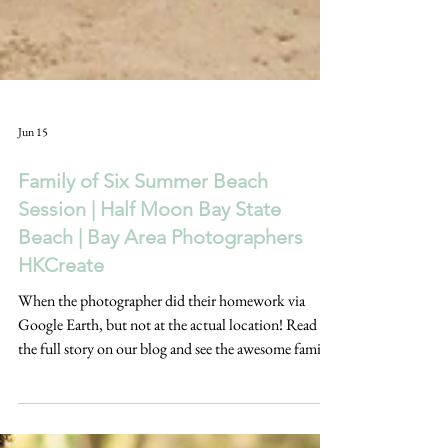
Jun 15
Family of Six Summer Beach
Session | Half Moon Bay State
Beach | Bay Area Photographers
HKCreate