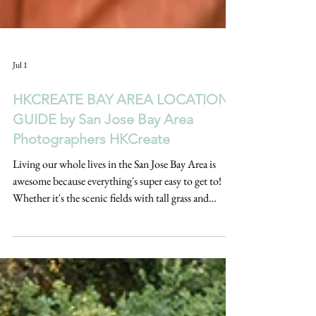
Jul 1
HKCREATE BAY AREA LOCATIONS
GUIDE by San Jose Bay Area
Photographers HKCreate
Living our whole lives in the San Jose Bay Area is
awesome because everything's super easy to get to!
Whether it's the scenic fields with tall grass and
rolling hills, forests, gardens full of colorful flowers,
beaches, stunning coastal cliffs, or cities with that
urban feel, it's all within reach. This HKCreate Bay
Area Locations Guide by San Jose Bay Area