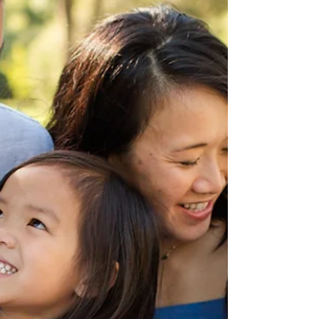
When the photographer did their homework via
Google Earth, but not at the actual location! Read
the full story on our blog and see the awesome family
photos from this session at Francis Beach in Half
Moon Bay!