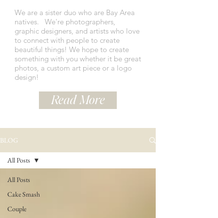
We are a sister duo who are Bay Area
natives.
We're photographers,
graphic designers, and artists who love
to connect with people to create
beautiful things! We hope to create
something with you whether it be great
photos, a custom art piece or a logo
design!
Read More
BLOG
All Posts
All Posts
Cake Smash
Couple