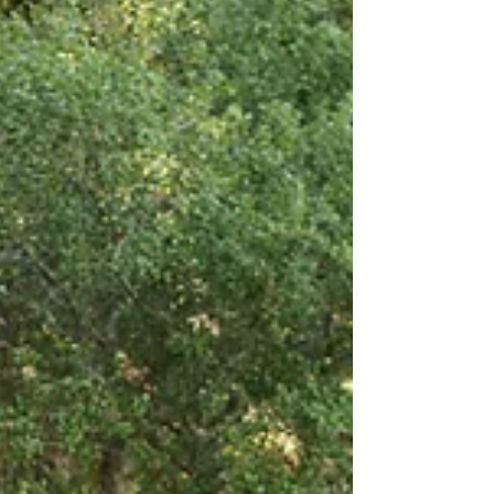
Photographers HKCreate is designed to assist you in
selecting the ideal spot for your photoshoot in the
Bay Area!