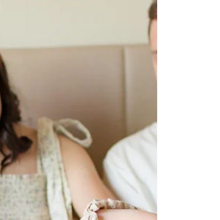
HKCreate Bay Area Photographers
Such a fun and playful family of four summer
photoshoot at Lake Chabot Regional Park in Castro
Valley with HKCreate Bay Area Photographers!