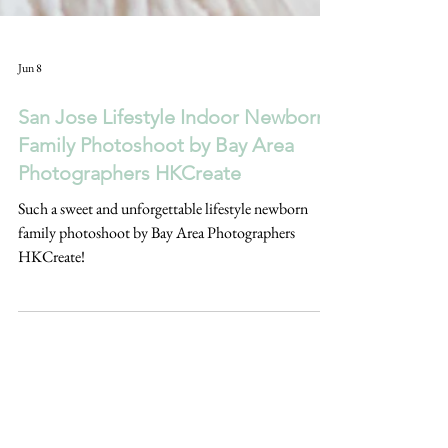
Jun 8
San Jose Lifestyle Indoor Newborn
Family Photoshoot by Bay Area