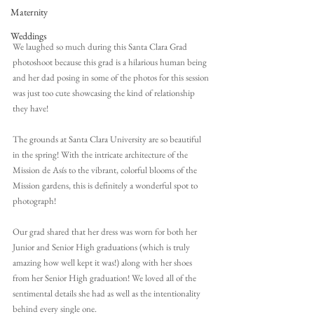
Maternity
Weddings
We laughed so much during this Santa Clara Grad 
photoshoot because this grad is a hilarious human being 
and her dad posing in some of the photos for this session 
was just too cute showcasing the kind of relationship 
they have!
The grounds at Santa Clara University are so beautiful 
in the spring! With the intricate architecture of the 
Mission de Asís to the vibrant, colorful blooms of the 
Mission gardens, this is definitely a wonderful spot to 
photograph!
Our grad shared that her dress was worn for both her 
Junior and Senior High graduations (which is truly 
amazing how well kept it was!) along with her shoes 
from her Senior High graduation! We loved all of the 
sentimental details she had as well as the intentionality 
behind every single one. 