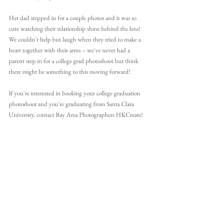
Her dad stepped in for a couple photos and it was so 
cute watching their relationship shine behind the lens! 
We couldn't help but laugh when they tried to make a 
heart together with their arms – we've never had a 
parent step in for a college grad photoshoot but think 
there might be something to this moving forward!
If you're interested in booking your college graduation 
photoshoot and you're graduating from Santa Clara 
University, contact Bay Area Photographers HKCreate!