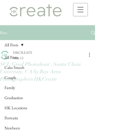
Post
All Posts
HKCREATE
All Posts
May 12
SCU Grad Photoshoot | Santa Clara
Cake Smash
University, CA by Bay Area
Couple
Photographers HKCreate
Family
Graduation
HK Locations
Portraits
Newborn