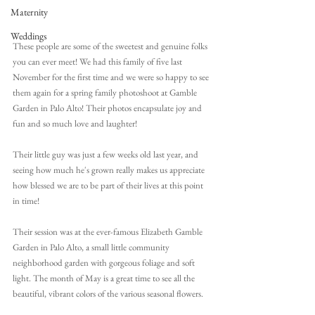
Maternity
Weddings
These people are some of the sweetest and genuine folks 
you can ever meet! We had this family of five last 
November for the first time and we were so happy to see 
them again for a spring family photoshoot at Gamble 
Garden in Palo Alto! Their photos encapsulate joy and 
fun and so much love and laughter! 
Their little guy was just a few weeks old last year, and 
seeing how much he's grown really makes us appreciate 
how blessed we are to be part of their lives at this point 
in time!
Their session was at the ever-famous Elizabeth Gamble 
Garden in Palo Alto, a small little community 
neighborhood garden with gorgeous foliage and soft 
light. The month of May is a great time to see all the 
beautiful, vibrant colors of the various seasonal flowers. 