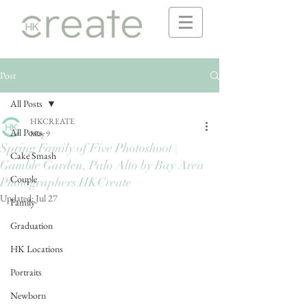
Post
All Posts
HKCREATE
All Posts
May 9
Spring Family of Five Photoshoot |
Cake Smash
Gamble Garden, Palo Alto by Bay Area
Couple
Photographers HKCreate
Updated:
Jul 27
Family
Graduation
HK Locations
Portraits
Newborn