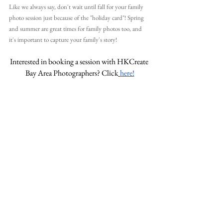
Like we always say, don't wait until fall for your family 
photo session just because of the "holiday card"! Spring 
and summer are great times for family photos too, and 
it's important to capture your family's story!
Interested in booking a session with HKCreate 
Bay Area Photographers? Click
here!