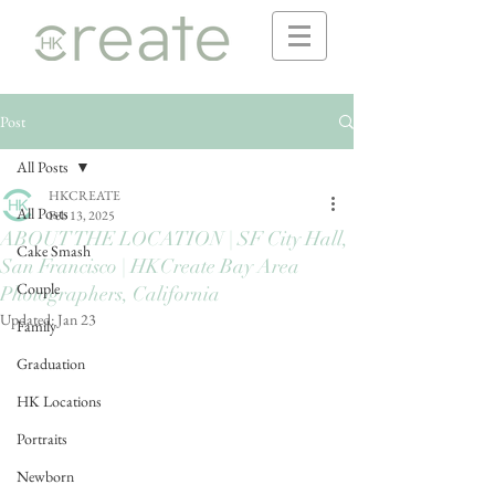
Post
All Posts
HKCREATE
All Posts
Feb 13, 2025
ABOUT THE LOCATION | SF City Hall,
Cake Smash
San Francisco | HKCreate Bay Area
Couple
Photographers, California
Updated:
Jan 23
Family
Graduation
HK Locations
Portraits
Newborn