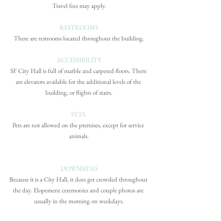
Travel fees may apply.
RESTROOMS
There are restrooms located throughout the building.
ACCESSIBILITY
SF City Hall is full of marble and carpeted floors. There 
are elevators available for the additional levels of the 
building, or flights of stairs.
PETS 
Pets are not allowed on the premises, except for service 
animals.
DOWNSIDES
Because it is a City Hall, it does get crowded throughout 
the day. Elopement ceremonies and couple photos are 
usually in the morning on weekdays.