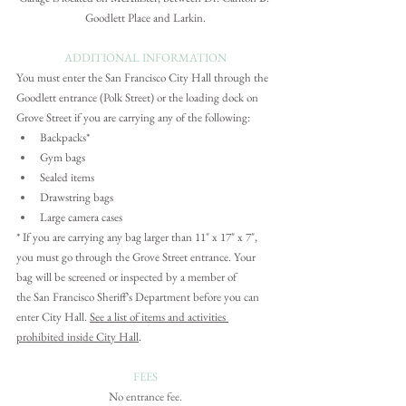
Goodlett Place and Larkin.
ADDITIONAL INFORMATION
You must enter the San Francisco City Hall through the 
Goodlett entrance (Polk Street) or the loading dock on 
Grove Street if you are carrying any of the following: 
Backpacks*
Gym bags
Sealed items
Drawstring bags
Large camera cases
*
 If you are carrying any bag larger than 11" x 17" x 7", 
you must go through the Grove Street entrance. 
Your 
bag will be screened or inspected by a member of 
the San Francisco Sheriff’s Department before you can 
enter City Hall. 
See a list of items and activities 
prohibited inside City Hall
.
FEES
No entrance fee.