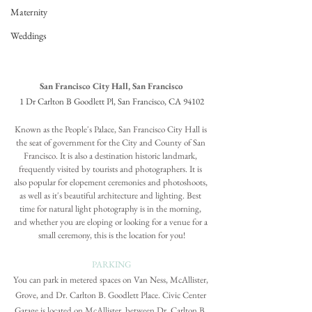
Maternity
Weddings
San Francisco City Hall, San Francisco
1 Dr Carlton B Goodlett Pl, San Francisco, CA 94102
Known as the People's Palace, San Francisco City Hall is 
the seat of government for the City and County of San 
Francisco. It is also a destination historic landmark, 
frequently visited by tourists and photographers. It is 
also popular for elopement ceremonies and photoshoots, 
as well as it's beautiful architecture and lighting. Best 
time for natural light photography is in the morning, 
and whether you are eloping or looking for a venue for a 
small ceremony, this is the location for you!
PARKING
You can park in metered spaces on Van Ness, McAllister, 
Grove, and Dr. Carlton B. Goodlett Place. 
Civic Center 
Garage
 is located on McAllister, between Dr. Carlton B. 