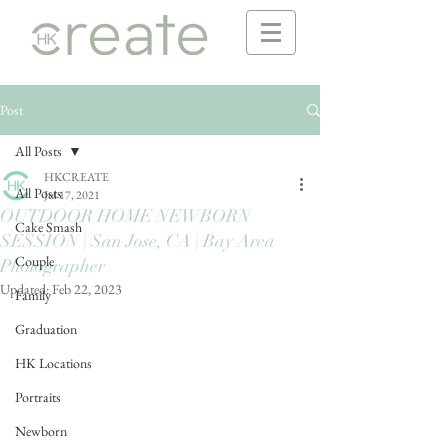
Post
All Posts
HKCREATE
All Posts
Jul 17, 2021
OUTDOOR HOME NEWBORN
Cake Smash
SESSION | San Jose, CA | Bay Area
Couple
Photographer
Updated:
Feb 22, 2023
Family
Graduation
HK Locations
Portraits
Newborn