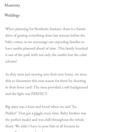
Maternity
Weddings
When planning for Newborn Sessions, there is a frantic 
drive of getting everything done last minute before the 
baby comes, so we encourage our expecting families to 
have outfits planned ahead of time. This family knocked 
it out of the park with not only the outfits but the color 
scheme!
As they were just moving into their new home, we were 
able to document this new season for them by shooting 
in their front yard! The trees provided a soft background 
and the light was PERFECT.
Big sister was a hoot and loved when we said "Ice 
Pickles!" That got a giggle every time. Baby brother was 
the perfect model and was chill throughout the whole 
shoot. We didn't have to pose him at all because he 