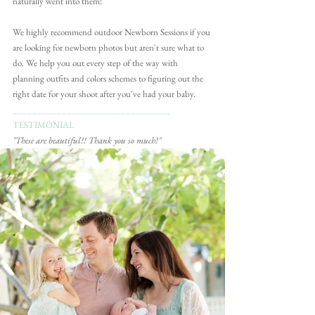
naturally went into them!
We highly recommend outdoor Newborn Sessions if you 
are looking for newborn photos but aren't sure what to 
do. We help you out every step of the way with 
planning outfits and colors schemes to figuring out the 
right date for your shoot after you've had your baby. 
________________________________
TESTIMONIAL
"These are beautiful!! Thank you so much!"