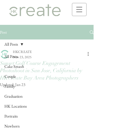
Post
All Posts
HKCREATE
All Posts
Nov 23, 2025
Sunset Golf Course Engagement
Cake Smash
Photoshoot in San Jose, California by
Couple
HKCreate Bay Area Photographers
Updated:
Jan 23
Family
Graduation
HK Locations
Portraits
Newborn