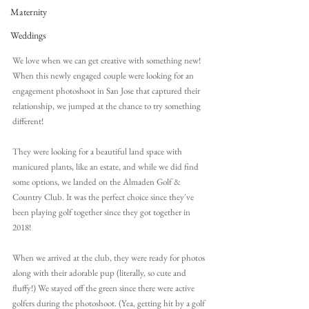
Maternity
Weddings
We love when we can get creative with something new! 
When this newly engaged couple were looking for an 
engagement photoshoot in San Jose that captured their 
relationship, we jumped at the chance to try something 
different!
They were looking for a beautiful land space with 
manicured plants, like an estate, and while we did find 
some options, we landed on the Almaden Golf & 
Country Club. It was the perfect choice since they've 
been playing golf together since they got together in 
2018!
When we arrived at the club, they were ready for photos 
along with their adorable pup (literally, so cute and 
fluffy!) We stayed off the green since there were active 
golfers during the photoshoot. (Yea, getting hit by a golf 