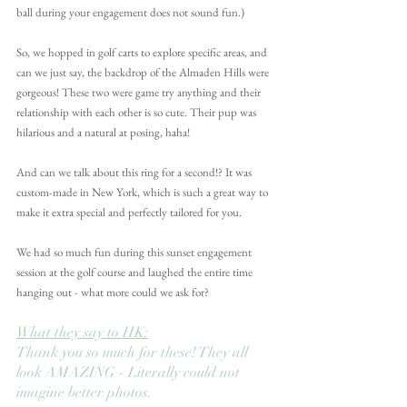
ball during your engagement does not sound fun.) 
So, we hopped in golf carts to explore specific areas, and 
can we just say, the backdrop of the Almaden Hills were 
gorgeous! These two were game try anything and their 
relationship with each other is so cute. Their pup was 
hilarious and a natural at posing, haha!
And can we talk about this ring for a second!? It was 
custom-made in New York, which is such a great way to 
make it extra special and perfectly tailored for you.
We had so much fun during this sunset engagement 
session at the golf course and laughed the entire time 
hanging out - what more could we ask for?
What they say to HK:
Thank you so much for these! They all 
look AMAZING - Literally could not 
imagine better photos.