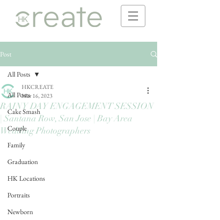
Post
All Posts
HKCREATE
All Posts
Mar 16, 2023
RAINY DAY ENGAGEMENT SESSION
Cake Smash
| Santana Row, San Jose | Bay Area
Couple
Wedding Photographers
Family
Graduation
HK Locations
Portraits
Newborn