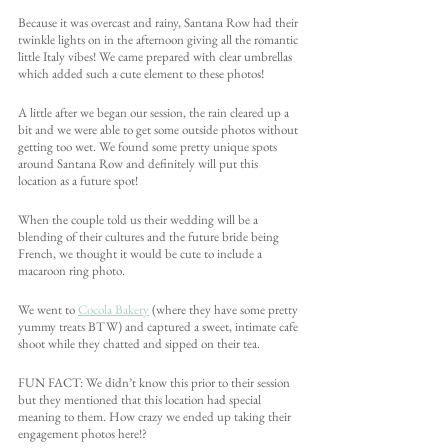
Because it was overcast and rainy, Santana Row had their 
twinkle lights on in the afternoon giving all the romantic 
little Italy vibes! We came prepared with clear umbrellas 
which added such a cute element to these photos!
A little after we began our session, the rain cleared up a 
bit and we were able to get some outside photos without 
getting too wet. We found some pretty unique spots 
around Santana Row and definitely will put this 
location as a future spot!
When the couple told us their wedding will be a 
blending of their cultures and the future bride being 
French, we thought it would be cute to include a 
macaroon ring photo. 
We went to 
Cocola Bakery
 (where they have some pretty 
yummy treats BTW) and captured a sweet, intimate cafe 
shoot while they chatted and sipped on their tea. 
FUN FACT: We didn’t know this prior to their session 
but they mentioned that this location had special 
meaning to them. How crazy we ended up taking their 
engagement photos here!?