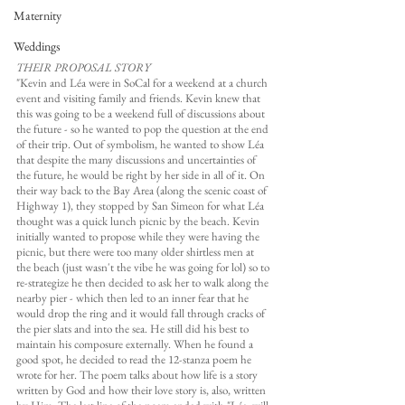
Maternity
Weddings
THEIR PROPOSAL STORY
"Kevin and Léa were in SoCal for a weekend at a church 
event and visiting family and friends. Kevin knew that 
this was going to be a weekend full of discussions about 
the future - so he wanted to pop the question at the end 
of their trip. Out of symbolism, he wanted to show Léa 
that despite the many discussions and uncertainties of 
the future, he would be right by her side in all of it. On 
their way back to the Bay Area (along the scenic coast of 
Highway 1), they stopped by San Simeon for what Léa 
thought was a quick lunch picnic by the beach. Kevin 
initially wanted to propose while they were having the 
picnic, but there were too many older shirtless men at 
the beach (just wasn't the vibe he was going for lol) so to 
re-strategize he then decided to ask her to walk along the 
nearby pier - which then led to an inner fear that he 
would drop the ring and it would fall through cracks of 
the pier slats and into the sea. He still did his best to 
maintain his composure externally. When he found a 
good spot, he decided to read the 12-stanza poem he 
wrote for her. The poem talks about how life is a story 
written by God and how their love story is, also, written 