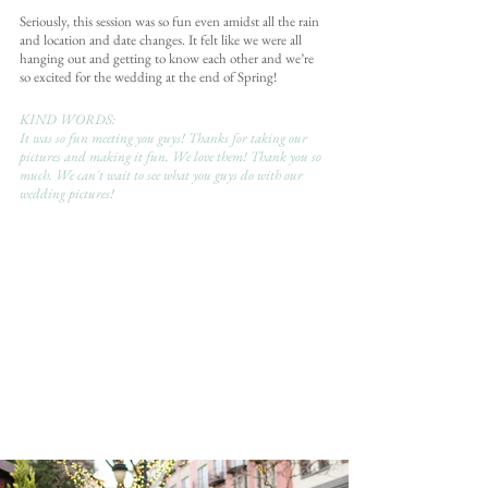
Seriously, this session was so fun even amidst all the rain 
and location and date changes. It felt like we were all 
hanging out and getting to know each other and we’re 
so excited for the wedding at the end of Spring!
KIND WORDS:
It was so fun meeting you guys! Thanks for taking our 
pictures and making it fun. We love them! Thank you so 
much. We can't wait to see what you guys do with our 
wedding pictures!