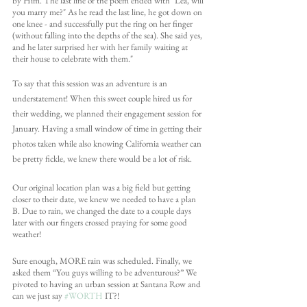
by Him. The last line of the poem ended with "Léa, will 
you marry me?" As he read the last line, he got down on 
one knee - and successfully put the ring on her finger 
(without falling into the depths of the sea). She said yes, 
and he later surprised her with her family waiting at 
their house to celebrate with them."
To say that this session was an adventure is an 
understatement! When this sweet couple hired us for 
their wedding, we planned their engagement session for 
January. Having a small window of time in getting their 
photos taken while also knowing California weather can 
be pretty fickle, we knew there would be a lot of risk. 
Our original location plan was a big field but getting 
closer to their date, we knew we needed to have a plan 
B. Due to rain, we changed the date to a couple days 
later with our fingers crossed praying for some good 
weather! 
Sure enough, MORE rain was scheduled. Finally, we 
asked them “You guys willing to be adventurous?” We 
pivoted to having an urban session at Santana Row and 
can we just say 
#WORTH
 IT?!