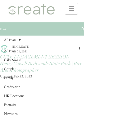
Post
All Posts
HKCREATE
All Posts
Apr 21, 2021
CUTE ENGAGEMENT SESSION |
Cake Smash
Henry Cowell Redwoods State Park | Bay
Couple
Area Photographer
Updated:
Feb 23, 2023
Family
Graduation
HK Locations
Portraits
Newborn