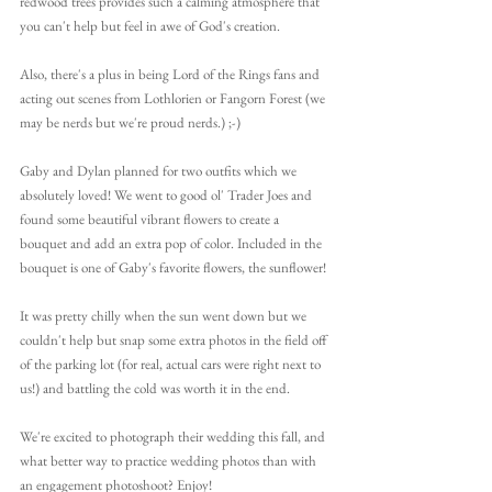
redwood trees provides such a calming atmosphere that 
you can't help but feel in awe of God's creation.
Also, there's a plus in being Lord of the Rings fans and 
acting out scenes from Lothlorien or Fangorn Forest (we 
may be nerds but we're proud nerds.) ;-)
Gaby and Dylan planned for two outfits which we 
absolutely loved! We went to good ol' Trader Joes and 
found some beautiful vibrant flowers to create a 
bouquet and add an extra pop of color. Included in the 
bouquet is one of Gaby's favorite flowers, the sunflower! 
It was pretty chilly when the sun went down but we 
couldn't help but snap some extra photos in the field off 
of the parking lot (for real, actual cars were right next to 
us!) and battling the cold was worth it in the end.
We're excited to photograph their wedding this fall, and 
what better way to practice wedding photos than with 
an engagement photoshoot? Enjoy!