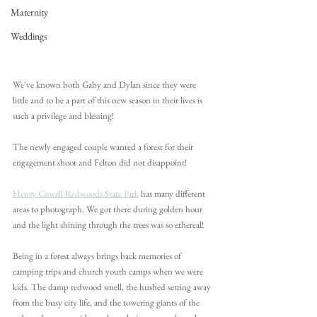
Maternity
Weddings
We've known both Gaby and Dylan since they were 
little and to be a part of this new season in their lives is 
such a privilege and blessing!
The newly engaged couple wanted a forest for their 
engagement shoot and Felton did not disappoint!
Henry Cowell Redwoods State Park
 has many different 
areas to photograph. We got there during golden hour 
and the light shining through the trees was so ethereal! 
Being in a forest always brings back memories of 
camping trips and church youth camps when we were 
kids. The damp redwood smell, the hushed setting away 
from the busy city life, and the towering giants of the 