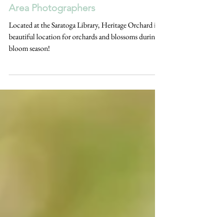
ABOUT THE LOCATION | Heritage
Orchard, Saratoga California | Bay
Area Photographers
Located at the Saratoga Library, Heritage Orchard is a
beautiful location for orchards and blossoms during
bloom season!