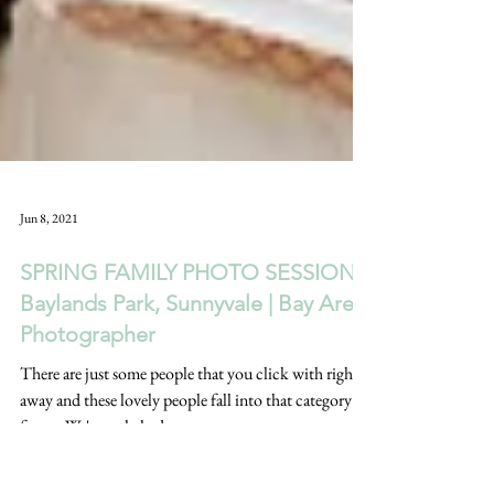
Jun 8, 2021
SPRING FAMILY PHOTO SESSION |
Baylands Park, Sunnyvale | Bay Area
Photographer