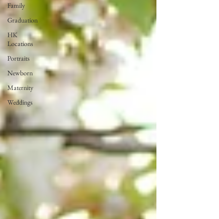
Family
Graduation
HK
Locations
Portraits
Newborn
Maternity
Weddings