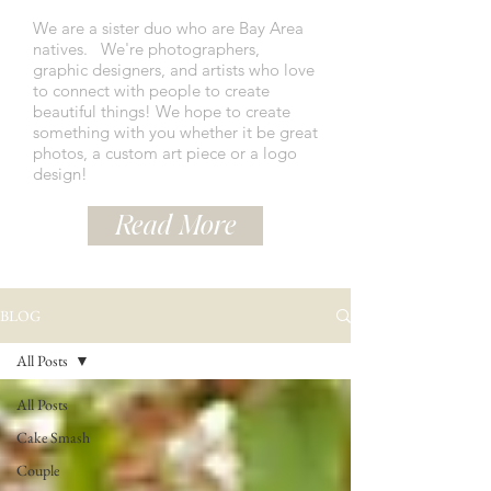
We are a sister duo who are Bay Area
natives.
We're photographers,
graphic designers, and artists who love
to connect with people to create
beautiful things! We hope to create
something with you whether it be great
photos, a custom art piece or a logo
design!
Read More
BLOG
All Posts
All Posts
Cake Smash
Couple