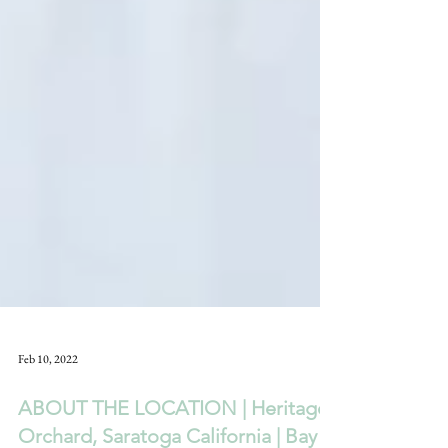
Feb 10, 2022