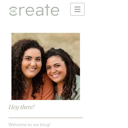
Hey there!
Welcome to our blog!