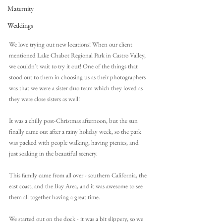
Maternity
Weddings
We love trying out new locations! When our client 
mentioned Lake Chabot Regional Park in Castro Valley, 
we couldn't wait to try it out! One of the things that 
stood out to them in choosing us as their photographers 
was that we were a sister duo team which they loved as 
they were close sisters as well!
It was a chilly post-Christmas afternoon, but the sun 
finally came out after a rainy holiday week, so the park 
was packed with people walking, having picnics, and 
just soaking in the beautiful scenery.
This family came from all over - southern California, the 
east coast, and the Bay Area, and it was awesome to see 
them all together having a great time.
We started out on the dock - it was a bit slippery, so we 