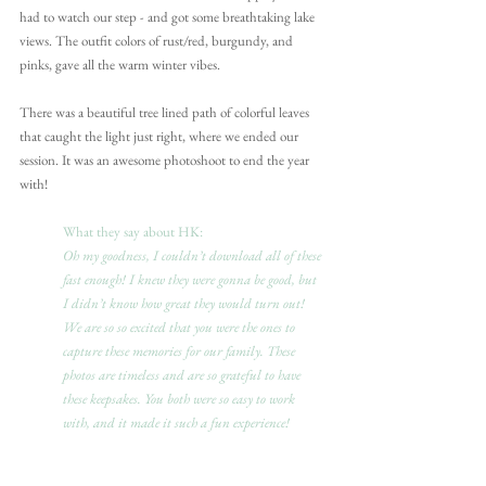
had to watch our step - and got some breathtaking lake 
views. The outfit colors of rust/red, burgundy, and 
pinks, gave all the warm winter vibes.
There was a beautiful tree lined path of colorful leaves 
that caught the light just right, where we ended our 
session. It was an awesome photoshoot to end the year 
with!
What they say about HK:
Oh my goodness, I couldn’t download all of these 
fast enough! I knew they were gonna be good, but 
I didn’t know how great they would turn out! 
We are so so excited that you were the ones to 
capture these memories for our family. These 
photos are timeless and are so grateful to have 
these keepsakes. You both were so easy to work 
with, and it made it such a fun experience!