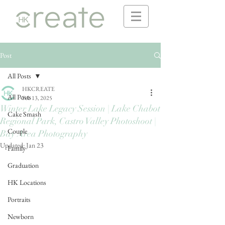
Post
All Posts
HKCREATE
All Posts
Feb 13, 2025
Winter Lake Legacy Session | Lake Chabot
Cake Smash
Regional Park, Castro Valley Photoshoot |
Couple
Bay Area Photography
Updated:
Jan 23
Family
Graduation
HK Locations
Portraits
Newborn