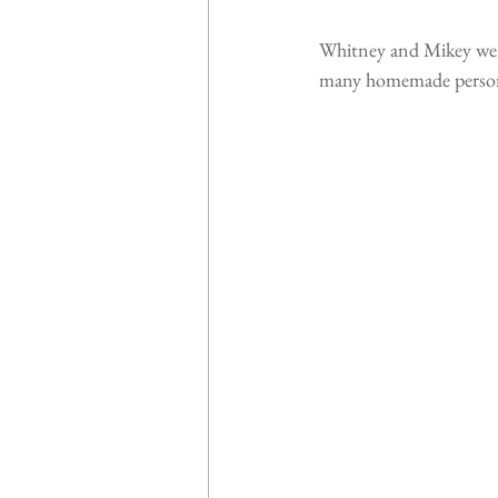
Whitney and Mikey went
many homemade personal