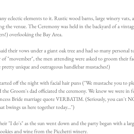
any eclectic elements to it. Rustic wood barns, large winery vats,
ng the venue. The Ceremony was held in the backyard of a vintag
rs!) overlooking the Bay Area.
id their vows under a giant oak tree and had so many personal 
of "movember", the men attending were asked to groom their facia
 pretty unique and outrageous handlebar mustaches!)
rted off the night with facial hair puns ("We mustache you to ple
d the Groom's dad officiated the ceremony. We knew we were in fo
rincess Bride marriage quote VERBATIM. (Seriously, you can't NO
t bwings us here together today...")
heir "I do's" as the sun went down and the party began with a larg
okies and wine from the Picchetti winery.