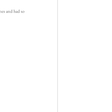
nes and had so 