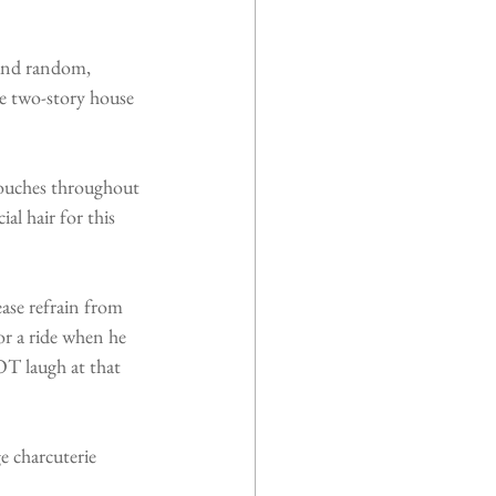
 and random, 
e two-story house 
touches throughout 
l hair for this 
ase refrain from 
r a ride when he 
T laugh at that 
e charcuterie 