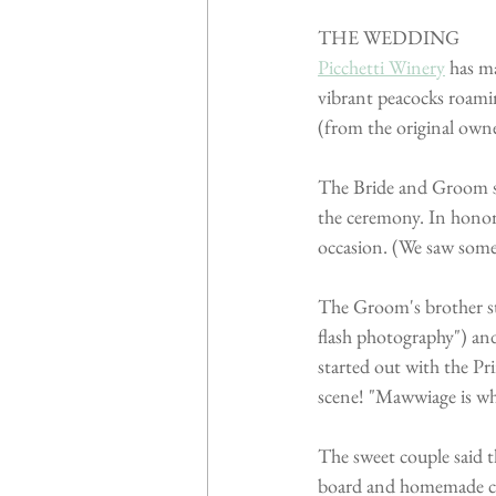
THE WEDDING
Picchetti Winery
 has m
vibrant peacocks roami
(from the original owne
The Bride and Groom sa
the ceremony. In honor 
occasion. (We saw some
The Groom's brother sta
flash photography") an
started out with the P
scene! "Mawwiage is wha
The sweet couple said t
board and homemade co