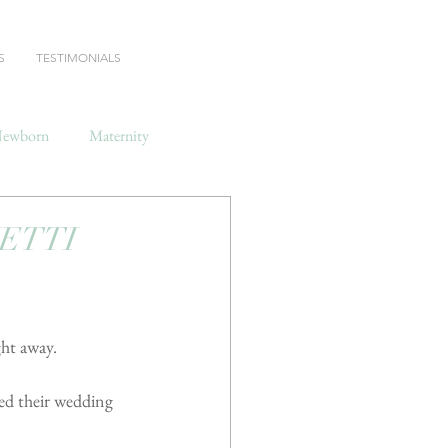
S
TESTIMONIALS
ewborn
Maternity
HETTI
ght away.
ted their wedding 