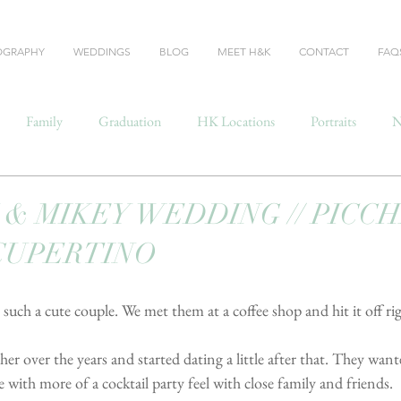
OGRAPHY
WEDDINGS
BLOG
MEET H&K
CONTACT
FAQ
Family
Graduation
HK Locations
Portraits
N
& MIKEY WEDDING // PICC
CUPERTINO
uch a cute couple. We met them at a coffee shop and hit it off ri
r over the years and started dating a little after that. They wan
 with more of a cocktail party feel with close family and friends.