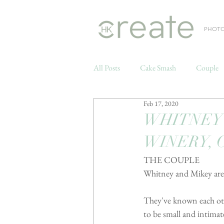
PHOT
All Posts
Cake Smash
Couple
Feb 17, 2020
Weddings
WHITNEY 
WINERY, 
THE COUPLE
Whitney and Mikey are s
They've known each othe
to be small and intimate