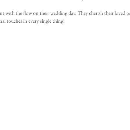
 with the flow on their wedding day. They cherish their loved o
 touches in every single thing!