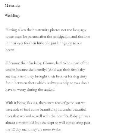
Maternity
Weddings
Having taken their maternity photos not too long ago, 
to see them be parents after the anticipation and the love 
in their eyes for their little one just brings joy to our 
hearts.
Of course their fur baby, Churro, had to be a part of the 
session because she's family! (And was their first baby 
anyway!) And they brought their brother for dog duty 
for in between shots which is always a help so you don't 
have to worry during the session!
With it being Vasona, there were tons of geese but we 
were able to find some beautiful spots under beautiful 
trees that worked so well with their outfits. Baby girl was 
almost a month old but she slept so well considering past 
the 12 day mark they are more awake. 