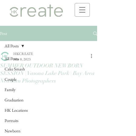
Post
All Posts
HKCREATE
All Posts
Mar 8, 2023
SUMMER OUTDOOR NEWBORN
Cake Smash
SESSION | Vasona Lake Park | Bay Area
Couple
Newborn Photographers
Family
Graduation
HK Locations
Portraits
Newborn