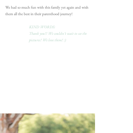
We had so much fun with this family yet again and wish 
them all the best in their parenthood journey!
KIND WORDS:
Thank you!! We couldn’t wait to see the 
pictures! We love them! :)