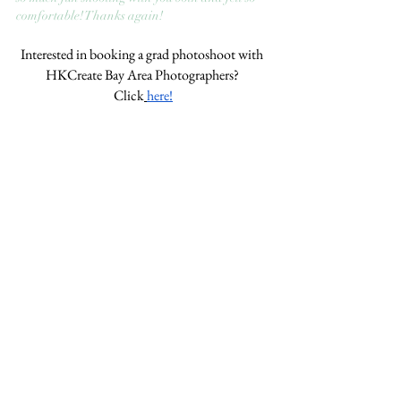
comfortable! Thanks again!
Interested in booking a grad photoshoot with 
HKCreate Bay Area Photographers? 
Click
here!