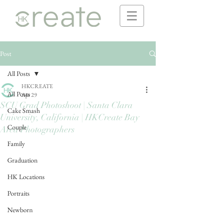
Post
All Posts
HKCREATE
All Posts
Apr 29
SCU Grad Photoshoot | Santa Clara
Cake Smash
University, California | HKCreate Bay
Couple
Area Photographers
Family
Graduation
HK Locations
Portraits
Newborn