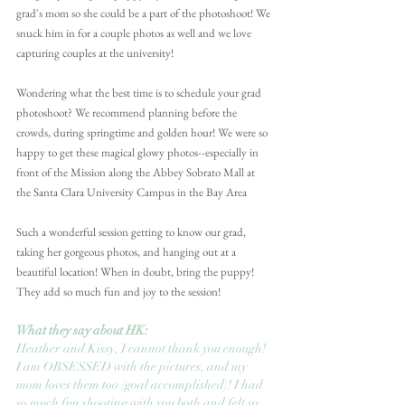
grad's mom so she could be a part of the photoshoot! We 
snuck him in for a couple photos as well and we love 
capturing couples at the university!
Wondering what the best time is to schedule your grad 
photoshoot? We recommend planning before the 
crowds, during springtime and golden hour! We were so 
happy to get these magical glowy photos--especially in 
front of the Mission along the Abbey Sobrato Mall at 
the Santa Clara University Campus in the Bay Area
Such a wonderful session getting to know our grad, 
taking her gorgeous photos, and hanging out at a 
beautiful location! When in doubt, bring the puppy! 
They add so much fun and joy to the session!
What they say about HK:
Heather and Kissy, I cannot thank you enough! 
I am OBSESSED with the pictures, and my 
mom loves them too (goal accomplished)! I had 
so much fun shooting with you both and felt so 