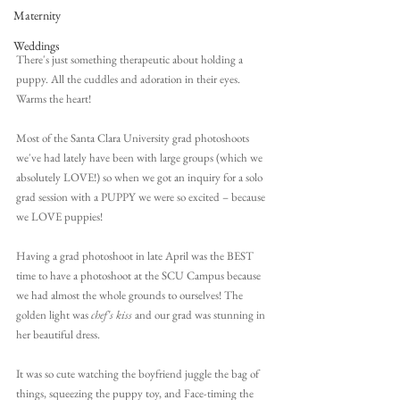
Maternity
Weddings
There's just something therapeutic about holding a 
puppy. All the cuddles and adoration in their eyes. 
Warms the heart!
Most of the Santa Clara University grad photoshoots 
we've had lately have been with large groups (which we 
absolutely LOVE!) so when we got an inquiry for a solo 
grad session with a PUPPY we were so excited – because 
we LOVE puppies!
Having a grad photoshoot in late April was the BEST 
time to have a photoshoot at the SCU Campus because 
we had almost the whole grounds to ourselves! The 
golden light was 
chef's kiss
 and our grad was stunning in 
her beautiful dress. 
It was so cute watching the boyfriend juggle the bag of 
things, squeezing the puppy toy, and Face-timing the 