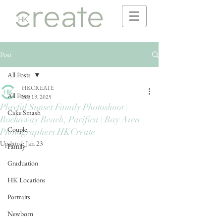
Post
All Posts
HKCREATE
All Posts
Sep 19, 2025
Playful Sunset Family Photoshoot |
Cake Smash
Rockaway Beach, Pacifica | Bay Area
Couple
Photographers HKCreate
Updated:
Jan 23
Family
Graduation
HK Locations
Portraits
Newborn