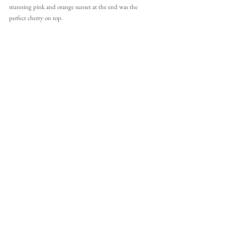
stunning pink and orange sunset at the end was the 
perfect cherry on top.