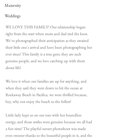
Maternity
Weddings
WE LOVE THIS FAMILY! Our relationship began 
right from the start when mom and dad tied the knot. 
We've photographed their anticipation as they awaited 
their little one's arrival and have been photographing her 
ever since! This family is a true gem; they are such 
genuine people, and we love catching up with them 
about life! 
We love it when our families are up for anything, and 
when they said they were down to hit the ocean at 
Rockaway Beach in Pacifica, we were thrilled because, 
hey, why not enjoy the beach to the fullest!
Little lady kept us on our toes with her boundless 
energy, and those smiles were genuine because we all had 
a fun time! The playful sunset photoshoot was made 
even sweeter thanks to the beautiful people in it, and the 