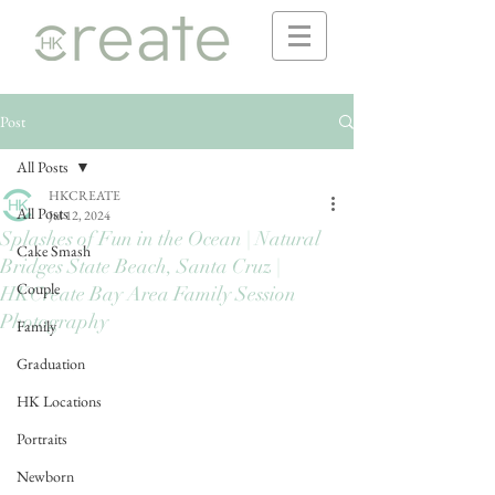
Post
All Posts
HKCREATE
All Posts
Jul 12, 2024
Splashes of Fun in the Ocean | Natural
Cake Smash
Bridges State Beach, Santa Cruz |
Couple
HKCreate Bay Area Family Session
Photography
Family
Graduation
HK Locations
Portraits
Newborn