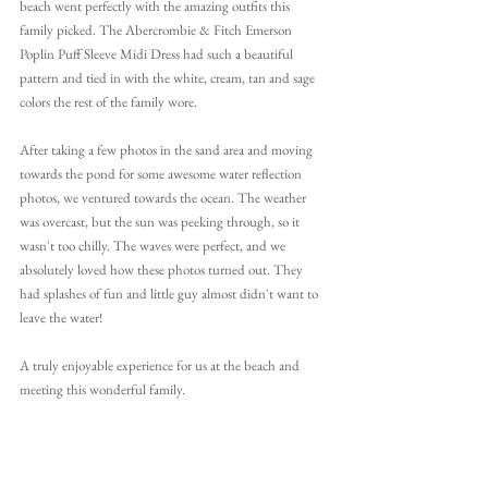
beach went perfectly with the amazing outfits this 
family picked. The Abercrombie & Fitch Emerson 
Poplin Puff Sleeve Midi Dress had such a beautiful 
pattern and tied in with the white, cream, tan and sage 
colors the rest of the family wore. 
After taking a few photos in the sand area and moving 
towards the pond for some awesome water reflection 
photos, we ventured towards the ocean. The weather 
was overcast, but the sun was peeking through, so it 
wasn't too chilly. The waves were perfect, and we 
absolutely loved how these photos turned out. They 
had splashes of fun and little guy almost didn't want to 
leave the water!
A truly enjoyable experience for us at the beach and 
meeting this wonderful family.