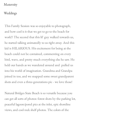
Maternity
Weddings
This Family Session was so enjoyable to photograph, 
and how cool is it that we get to go to the beach for 
work!? The second that this lil' guy walked towards us, 
he started talking animatedly to us right away. And this 
kid is HILARIOUS. His excitement for being at the 
beach could not be contained, commenting on every 
bird, wave, and pretty much everything else he saw. He 
held our hands as we wandered around and  pulled us 
into his world of imagination. Grandma and Grandpa 
joined in too, and we snapped some sweet grandparent 
shots and even a three-generations pic - we love those!
Natural Bridges State Beach is so versatile because you 
can get all sorts of photos: forest shots by the parking lot, 
peaceful lagoon/pond pics at the inlet, epic shoreline 
views, and cool rock shelf photos. The colors of the 