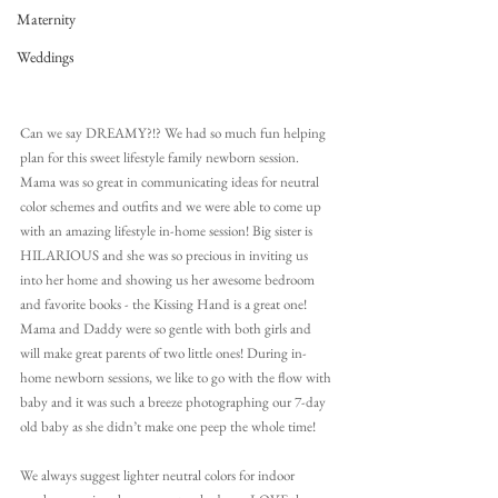
Maternity
Weddings
Can we say DREAMY?!? We had so much fun helping 
plan for this sweet lifestyle family newborn session. 
Mama was so great in communicating ideas for neutral 
color schemes and outfits and we were able to come up 
with an amazing lifestyle in-home session! Big sister is 
HILARIOUS and she was so precious in inviting us 
into her home and showing us her awesome bedroom 
and favorite books - the Kissing Hand is a great one! 
Mama and Daddy were so gentle with both girls and 
will make great parents of two little ones! During in-
home newborn sessions, we like to go with the flow with 
baby and it was such a breeze photographing our 7-day 
old baby as she didn’t make one peep the whole time!
We always suggest lighter neutral colors for indoor 