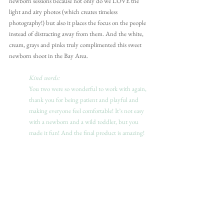
newborn sessions because not only do we LOVE the 
light and airy photos (which creates timeless 
photography!) but also it places the focus on the people 
instead of distracting away from them. And the white, 
cream, grays and pinks truly complimented this sweet 
newborn shoot in the Bay Area.
Kind words:
You two were so wonderful to work with again, 
thank you for being patient and playful and 
making everyone feel comfortable! It’s not easy 
with a newborn and a wild toddler, but you 
made it fun! And the final product is amazing!