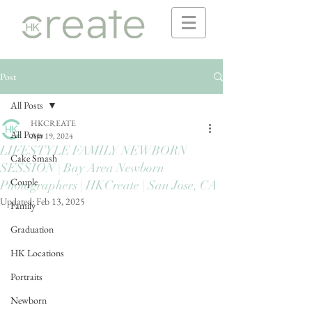
Post
All Posts
HKCREATE
All Posts
Apr 19, 2024
LIFESTYLE FAMILY NEWBORN
Cake Smash
SESSION | Bay Area Newborn
Couple
Photographers | HKCreate | San Jose, CA
Updated:
Feb 13, 2025
Family
Graduation
HK Locations
Portraits
Newborn