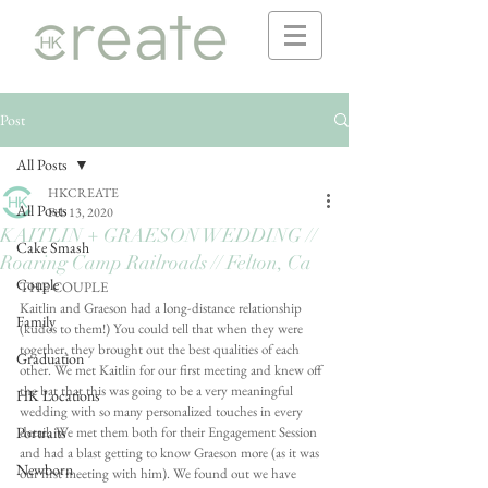
Post
All Posts
HKCREATE
All Posts
Feb 13, 2020
KAITLIN + GRAESON WEDDING //
Cake Smash
Roaring Camp Railroads // Felton, Ca
Couple
THE COUPLE 
Kaitlin and Graeson had a long-distance relationship 
Family
(kudos to them!) You could tell that when they were 
together, they brought out the best qualities of each 
Graduation
other. We met Kaitlin for our first meeting and knew off 
the bat that this was going to be a very meaningful 
HK Locations
wedding with so many personalized touches in every 
Portraits
detail. We met them both for their Engagement Session 
and had a blast getting to know Graeson more (as it was 
Newborn
our first meeting with him). We found out we have 