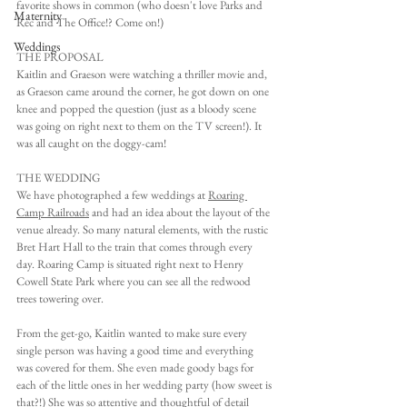
favorite shows in common (who doesn't love Parks and 
Maternity
Rec and The Office!? Come on!)
Weddings
THE PROPOSAL
Kaitlin and Graeson were watching a thriller movie and, 
as Graeson came around the corner, he got down on one 
knee and popped the question (just as a bloody scene 
was going on right next to them on the TV screen!). It 
was all caught on the doggy-cam!
THE WEDDING
We have photographed a few weddings at 
Roaring 
Camp Railroads
 and had an idea about the layout of the 
venue already. So many natural elements, with the rustic 
Bret Hart Hall to the train that comes through every 
day. Roaring Camp is situated right next to Henry 
Cowell State Park where you can see all the redwood 
trees towering over.
From the get-go, Kaitlin wanted to make sure every 
single person was having a good time and everything 
was covered for them. She even made goody bags for 
each of the little ones in her wedding party (how sweet is 
that?!) She was so attentive and thoughtful of detail 