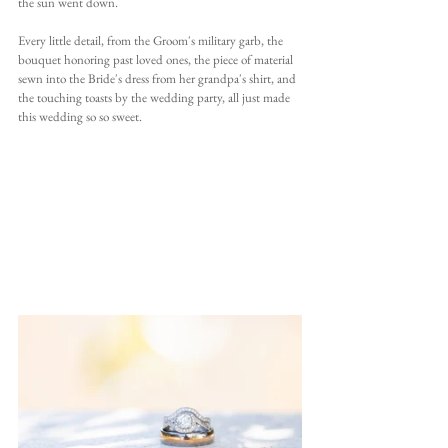
the sun went down.
Every little detail, from the Groom's military garb, the 
bouquet honoring past loved ones, the piece of material 
sewn into the Bride's dress from her grandpa's shirt, and 
the touching toasts by the wedding party, all just made 
this wedding so so sweet.