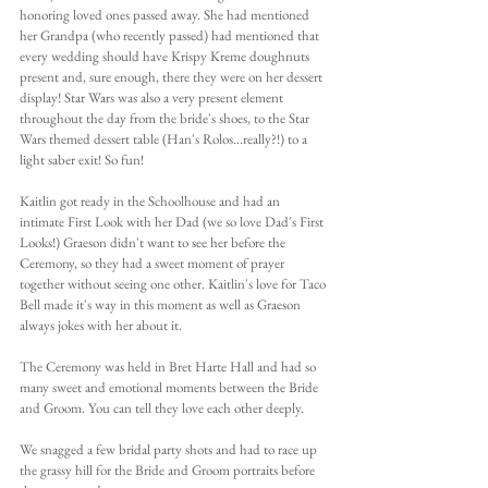
honoring loved ones passed away. She had mentioned 
her Grandpa (who recently passed) had mentioned that 
every wedding should have Krispy Kreme doughnuts 
present and, sure enough, there they were on her dessert 
display! Star Wars was also a very present element 
throughout the day from the bride's shoes, to the Star 
Wars themed dessert table (Han's Rolos...really?!) to a 
light saber exit! So fun!
Kaitlin got ready in the Schoolhouse and had an 
intimate First Look with her Dad (we so love Dad's First 
Looks!) Graeson didn't want to see her before the 
Ceremony, so they had a sweet moment of prayer 
together without seeing one other. Kaitlin's love for Taco 
Bell made it's way in this moment as well as Graeson 
always jokes with her about it.
The Ceremony was held in Bret Harte Hall and had so 
many sweet and emotional moments between the Bride 
and Groom. You can tell they love each other deeply.
We snagged a few bridal party shots and had to race up 
the grassy hill for the Bride and Groom portraits before 