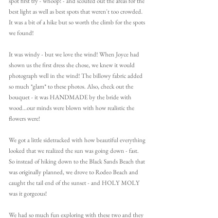
spot first try - whoop! - and scouted out the areas for the 
best light as well as best spots that weren't too crowded. 
It was a bit of a hike but so worth the climb for the spots 
we found! 
It was windy - but we love the wind! When Joyce had 
shown us the first dress she chose, we knew it would 
photograph well in the wind! The billowy fabric added 
so much *glam* to these photos. Also, check out the 
bouquet - it was HANDMADE by the bride with 
wood...our minds were blown with how realistic the 
flowers were!
We got a little sidetracked with how beautiful everything 
looked that we realized the sun was going down - fast. 
So instead of hiking down to the Black Sands Beach that 
was originally planned, we drove to Rodeo Beach and 
caught the tail end of the sunset - and HOLY MOLY 
was it gorgeous! 
We had so much fun exploring with these two and they 