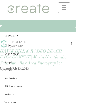
Post
All Posts
HKCREATE
All Posts
Jul 22, 2022
HAWK HILL & RODEO BEACH
Cake Smash
ENGAGEMENT | Marin Headlands,
Couple
Sausalito | Bay Area Photographer
Updated:
Feb 23, 2023
Family
Graduation
HK Locations
Portraits
Newborn