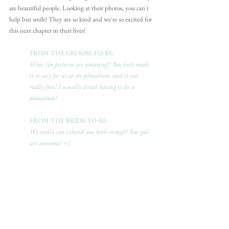
are beautiful people. Looking at their photos, you can't 
help but smile! They are so kind and we're so excited for 
this next chapter in their lives!
FROM THE GROOM-TO-BE: 
Wow, the pictures are amazing!! You both made 
it so easy for us at the photoshoot, and it was 
really fun! I usually dread having to do a 
photoshoot!
FROM THE BRIDE-TO-BE:
We really can't thank you both enough! You gals 
are awesome! =)