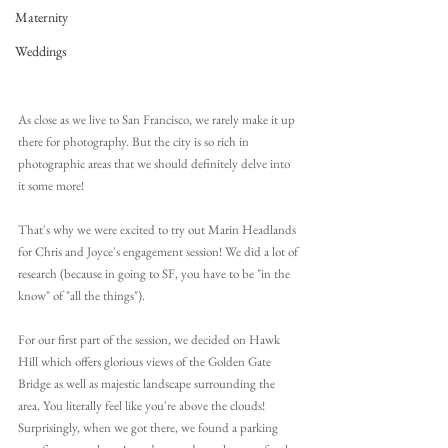
Maternity
Weddings
As close as we live to San Francisco, we rarely make it up 
there for photography. But the city is so rich in 
photographic areas that we should definitely delve into 
it some more! 
That's why we were excited to try out Marin Headlands 
for Chris and Joyce's engagement session! We did a lot of 
research (because in going to SF, you have to be "in the 
know" of "all the things").
For our first part of the session, we decided on Hawk 
Hill which offers glorious views of the Golden Gate 
Bridge as well as majestic landscape surrounding the 
area. You literally feel like you're above the clouds! 
Surprisingly, when we got there, we found a parking 