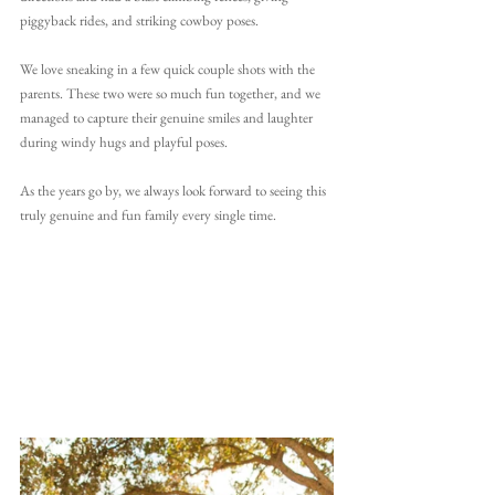
piggyback rides, and striking cowboy poses.
We love sneaking in a few quick couple shots with the 
parents. These two were so much fun together, and we 
managed to capture their genuine smiles and laughter 
during windy hugs and playful poses.
As the years go by, we always look forward to seeing this 
truly genuine and fun family every single time.