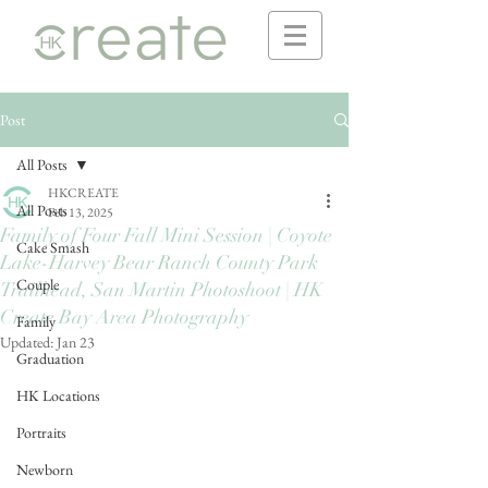
Post
All Posts
HKCREATE
All Posts
Feb 13, 2025
Family of Four Fall Mini Session | Coyote
Cake Smash
Lake-Harvey Bear Ranch County Park
Couple
Trailhead, San Martin Photoshoot | HK
Create Bay Area Photography
Family
Updated:
Jan 23
Graduation
HK Locations
Portraits
Newborn