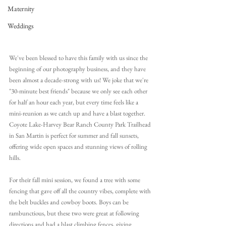
Maternity
Weddings
We've been blessed to have this family with us since the 
beginning of our photography business,
 and they have 
been almost a decade-strong with us! 
We joke that we're 
"30-minute best friends" because we only see each other 
for half an hour each year, but every time feels like a 
mini-reunion as we catch up and have a blast together. 
Coyote Lake-Harvey Bear Ranch County Park Trailhead 
in San Martin is perfect for summer and fall sunsets, 
offering wide open spaces and stunning views of rolling 
hills.
For their fall mini session, we found a tree with some 
fencing that gave off all the country vibes, complete with 
the belt buckles and cowboy boots. Boys can be 
rambunctious, but these two were great at following 
directions and had a blast climbing fences, giving 