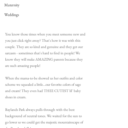
Maternity
Weddings
You know those times when you meet someone new and 
you just click right away? That's how it was with this 
couple. They are so kind and genuine and they get our 
sarcasm - sometimes that's hard to find in people! We 
know they will make AMAZING parents because they 
are such amazing people!
When the mama-to-be showed us her outfits and color 
scheme we squealed a little...our favorite colors of sage 
and cream! They even had THEE CUTEST lil' baby 
shoes in cream. 
Baylands Park always pulls through with the best 
background of neutral tones. We waited for the sun to 
go lower so we could get the majestic mountainscape of 