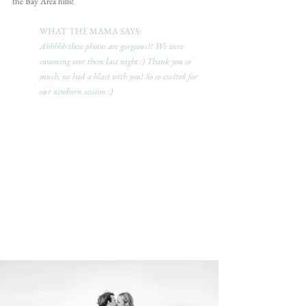
the Bay Area hills! 
WHAT THE MAMA SAYS:
Ahhhhh these photos are gorgeous!! We were 
swooning over them last night :) Thank you so 
much, we had a blast with you! So so excited for 
our newborn session :)