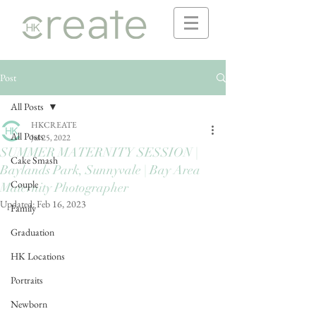
Post
All Posts
HKCREATE
All Posts
Jul 25, 2022
SUMMER MATERNITY SESSION |
Cake Smash
Baylands Park, Sunnyvale | Bay Area
Couple
Maternity Photographer
Updated:
Feb 16, 2023
Family
Graduation
HK Locations
Portraits
Newborn