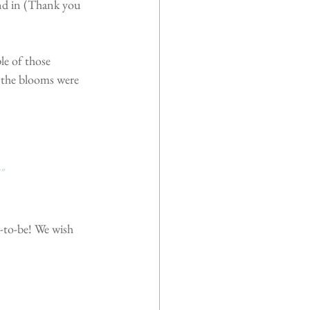
nd in (Thank you 
e of those 
 the blooms were 
"
-to-be! We wish 