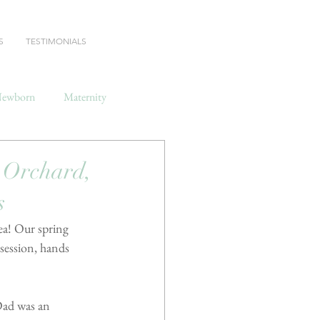
S
TESTIMONIALS
ewborn
Maternity
Orchard,
s
ea! Our spring 
session, hands 
Dad was an 