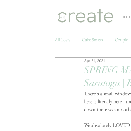
PHOT
All Posts
Cake Smash
Couple
Apr 21, 2021
Weddings
SPRING MA
Saratoga | 
There's a small window
here is literally here 
down there was no othe
We absolutely LOVED th