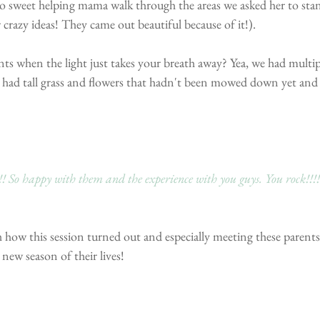
 sweet helping mama walk through the areas we asked her to sta
 crazy ideas! They came out beautiful because of it!).
 when the light just takes your breath away? Yea, we had multipl
ad tall grass and flowers that hadn't been mowed down yet and
! So happy with them and the experience with you guys. You rock!!!!
 how this session turned out and especially meeting these parents
 new season of their lives! 