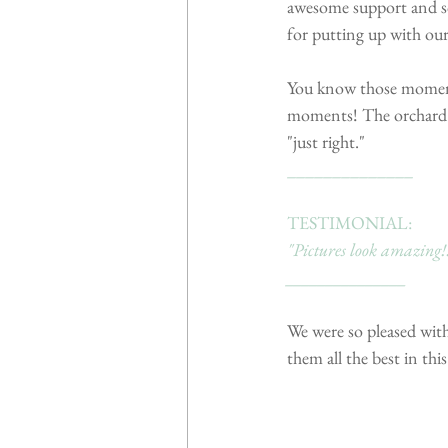
awesome support and so
for putting up with our
You know those moments
moments! The orchard h
"just right."
______________
TESTIMONIAL:
"Pictures look amazing!!
_______________
We were so pleased with
them all the best in this