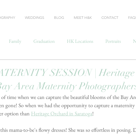
OGRAPHY
WEDDINGS
BLOG
MEET H&K
CONTACT
FAQ
Family
Graduation
HK Locations
Portraits
N
TERNITY SESSION | Heritage 
Bay Area Maternity Photographer
 of time when we can capture the beautiful blooms of the Bay Ar
- then gone! So when we had the opportunity to capture a maternity 
r option than 
Heritage Orchard in Saratoga
!
is mama-to-be's flowy dresses! She was so effortless in posing. 