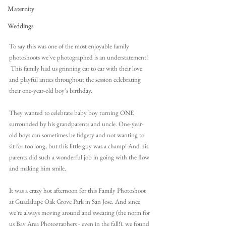
Maternity
Weddings
To say this was one of the most enjoyable family 
photoshoots we've photographed is an understatement! 
 This family had us grinning ear to ear with their love 
and playful antics throughout the session celebrating 
their one-year-old boy's birthday.
They wanted to celebrate baby boy turning ONE 
surrounded by his grandparents and uncle. One-year-
old boys can sometimes be fidgety and not wanting to 
sit for too long, but this little guy was a champ! And his 
parents did such a wonderful job in going with the flow 
and making him smile.
It was a crazy hot afternoon for this Family Photoshoot 
at Guadalupe Oak Grove Park in San Jose. And since 
we’re always moving around and sweating 
(the norm for 
us Bay Area Photographers - even in the fall!)
, 
we found 