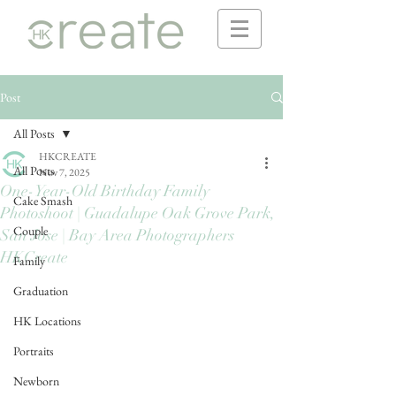
Post
All Posts
HKCREATE
All Posts
Nov 7, 2025
One-Year-Old Birthday Family
Cake Smash
Photoshoot | Guadalupe Oak Grove Park,
Couple
San Jose | Bay Area Photographers
HKCreate
Family
Graduation
HK Locations
Portraits
Newborn