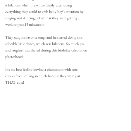
it hilarious when the whole family, after doing 
everything they could to grab baby boy's attention by 
singing and dancing, joked that they were getting a 
workout just 15 minutes in!
They sang his favorite song, and he started doing this 
adorable little dance,
 which was hilarious. So much joy 
and laughter was shared during this birthday celebration 
photoshoot!
It's the best feeling leaving a photoshoot with sore 
cheeks from smiling so much because they were just 
THAT cute!